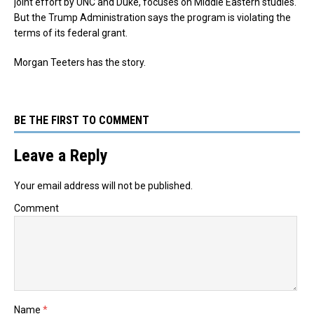
joint effort by UNC and Duke, focuses on Middle Eastern studies.
But the Trump Administration says the program is violating the
terms of its federal grant.
Morgan Teeters has the story.
BE THE FIRST TO COMMENT
Leave a Reply
Your email address will not be published.
Comment
Name
*