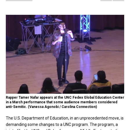
Rapper Tamer Nafar appears at the UNC Fedex Global Education Center
in a March performance that some audience members considered
anti-Semitic. (Vanessa Agonobi / Carolina Connection)
The U.S. Department of Education, in an unprecedented move, is
demanding some changes to a UNC program. The program, a