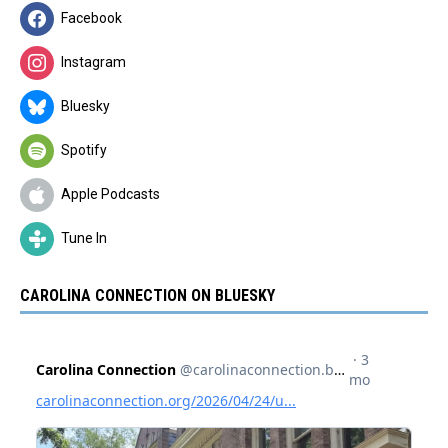
Facebook
Instagram
Bluesky
Spotify
Apple Podcasts
Tune In
CAROLINA CONNECTION ON BLUESKY