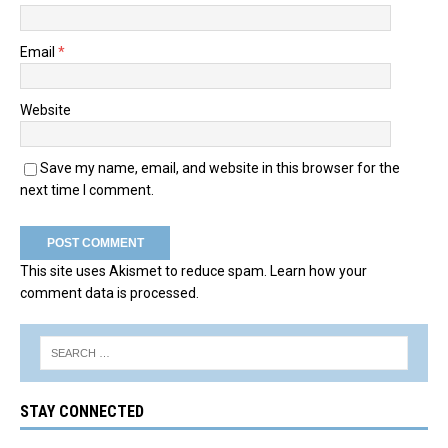
Email
*
Website
Save my name, email, and website in this browser for the
next time I comment.
This site uses Akismet to reduce spam.
Learn how your
comment data is processed.
STAY CONNECTED