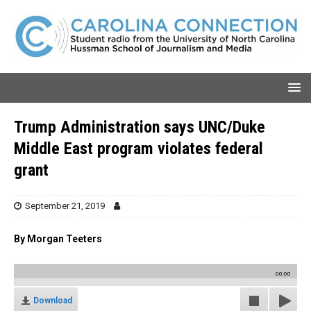
Trump Administration says UNC/Duke
Middle East program violates federal
grant
September 21, 2019
By Morgan Teeters
00:00
Download