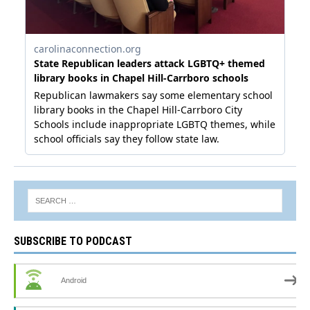
SUBSCRIBE TO PODCAST
Android