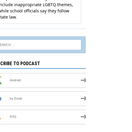
CRIBE TO PODCAST
Android
by Email
RSS