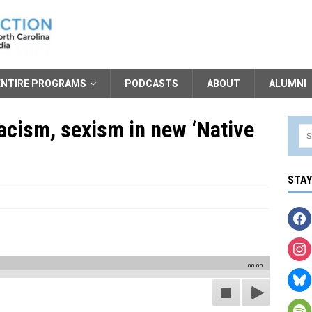
ENTIRE PROGRAMS
PODCASTS
ABOUT
ALUMNI
acism, sexism in new ‘Native
STA
00:00