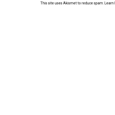
This site uses Akismet to reduce spam.
Learn 