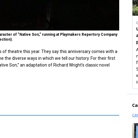
racter of “Native Son,” running at Playmakers Repertory Company
ection).
of theatre this year. They say this anniversary comes with a
the diverse ways in which we tell our history. For their first
ive Son,” an adaptation of Richard Wright’s classic novel