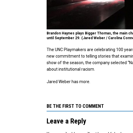
Brandon Haynes plays Bigger Thomas, the main cha
until September 29. (Jared Weber / Carolina Conn
The UNC Playmakers are celebrating 100 years 
new commitment to telling stories that examine 
show of the season, the company selected “Nat
about institutional racism.
Jared Weber has more.
BE THE FIRST TO COMMENT
Leave a Reply