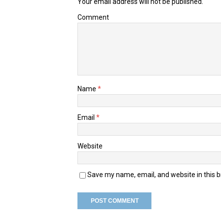
Your email address will not be published.
Comment
Name
*
Email
*
Website
Save my name, email, and website in this 