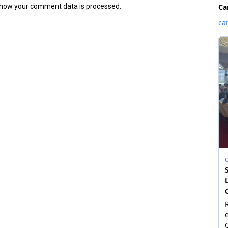
how your comment data is processed.