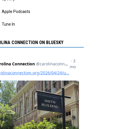
Apple Podcasts
Tune In
LINA CONNECTION ON BLUESKY