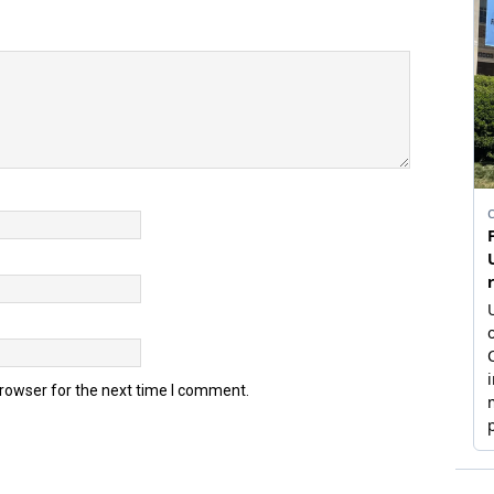
browser for the next time I comment.