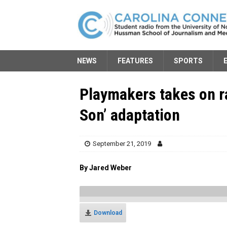
NEWS
FEATURES
SPORTS
Playmakers takes on r
Son’ adaptation
September 21, 2019
By Jared Weber
Download