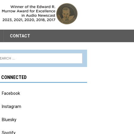
CONTACT
Y CONNECTED
Facebook
Instagram
Bluesky
Spotify