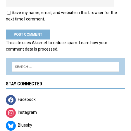
Save my name, email, and website in this browser for the
next time I comment.
This site uses Akismet to reduce spam.
Learn how your
comment data is processed.
STAY CONNECTED
Facebook
Instagram
Bluesky