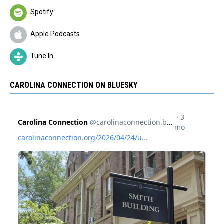
Spotify
Apple Podcasts
Tune In
CAROLINA CONNECTION ON BLUESKY