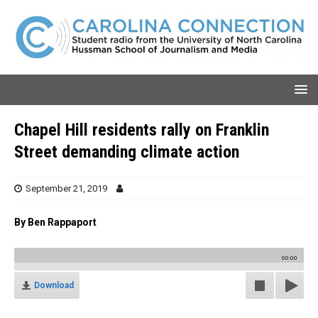
Chapel Hill residents rally on Franklin
Street demanding climate action
September 21, 2019
By Ben Rappaport
00:00
Download