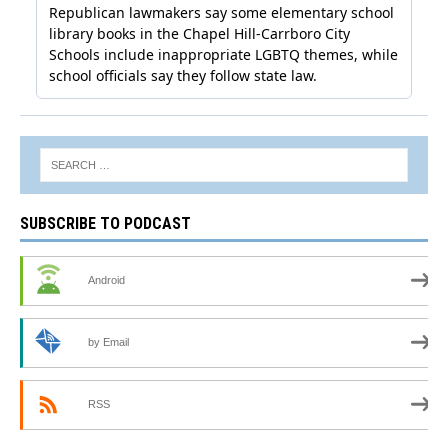
SUBSCRIBE TO PODCAST
Android
by Email
RSS