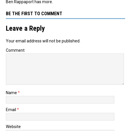
Ben Rappaport has more.
BE THE FIRST TO COMMENT
Leave a Reply
Your email address will not be published.
Comment
Name
*
Email
*
Website