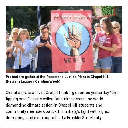
Protesters gather at the Peace and Justice Plaza in Chapel Hill.
(Natasha Laguer / Carolina Week).
Global climate activist Greta Thunberg deemed yesterday “the
tipping point” as she called for strikes across the world
demanding climate action. In Chapel Hill, students and
community members backed Thunberg’s fight with signs,
drumming, and even puppets at a Franklin Street rally.