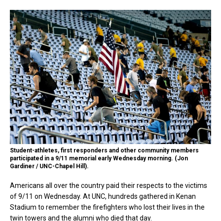
Student-athletes, first responders and other community members
participated in a 9/11 memorial early Wednesday morning. (Jon
Gardiner / UNC-Chapel Hill).
Americans all over the country paid their respects to the victims
of 9/11 on Wednesday. At UNC, hundreds gathered in Kenan
Stadium to remember the firefighters who lost their lives in the
twin towers and the alumni who died that day.