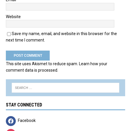
Website
Save my name, email, and website in this browser for the
next time I comment.
This site uses Akismet to reduce spam.
Learn how your
comment data is processed.
STAY CONNECTED
Facebook