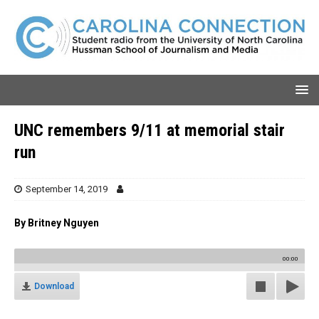
UNC remembers 9/11 at memorial stair
run
September 14, 2019
By Britney Nguyen
00:00
Download