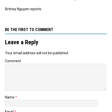
Britney Nguyen reports.
BE THE FIRST TO COMMENT
Leave a Reply
Your email address will not be published.
Comment
Name
*
Email
*