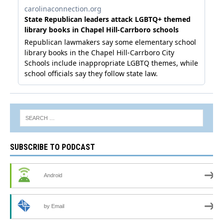
SUBSCRIBE TO PODCAST
Android
by Email