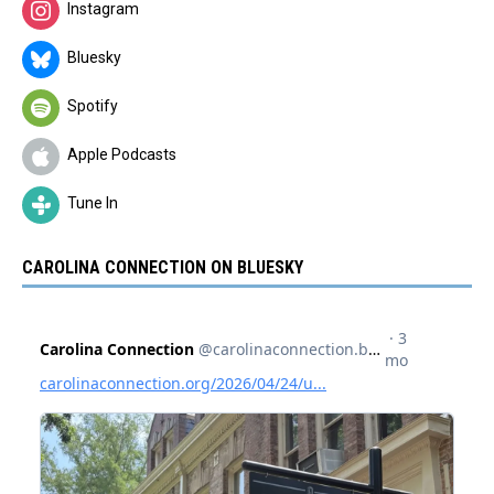
Instagram
Bluesky
Spotify
Apple Podcasts
Tune In
CAROLINA CONNECTION ON BLUESKY