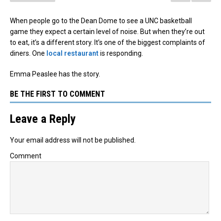
When people go to the Dean Dome to see a UNC basketball
game they expect a certain level of noise. But when they’re out
to eat, it’s a different story. It’s one of the biggest complaints of
diners. One
local restaurant
is responding.
Emma Peaslee has the story.
BE THE FIRST TO COMMENT
Leave a Reply
Your email address will not be published.
Comment