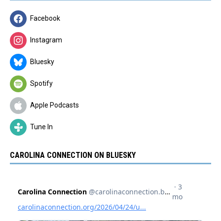
Facebook
Instagram
Bluesky
Spotify
Apple Podcasts
Tune In
CAROLINA CONNECTION ON BLUESKY