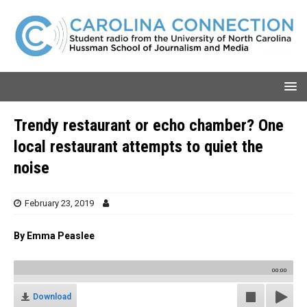
Trendy restaurant or echo chamber? One
local restaurant attempts to quiet the
noise
February 23, 2019
By Emma Peaslee
00:00
Download