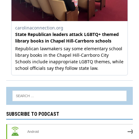
SUBSCRIBE TO PODCAST
Android