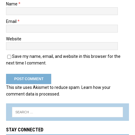
Name
*
Email
*
Website
Save my name, email, and website in this browser for the
next time I comment.
This site uses Akismet to reduce spam.
Learn how your
comment data is processed.
STAY CONNECTED