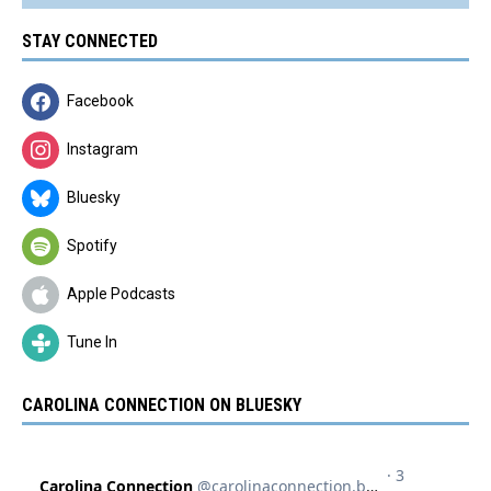
STAY CONNECTED
Facebook
Instagram
Bluesky
Spotify
Apple Podcasts
Tune In
CAROLINA CONNECTION ON BLUESKY