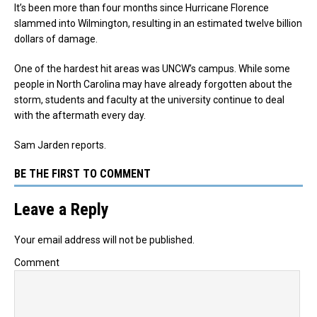
It’s been more than four months since Hurricane Florence
slammed into Wilmington, resulting in an estimated twelve billion
dollars of damage.
One of the hardest hit areas was UNCW’s campus. While some
people in North Carolina may have already forgotten about the
storm, students and faculty at the university continue to deal
with the aftermath every day.
Sam Jarden reports.
BE THE FIRST TO COMMENT
Leave a Reply
Your email address will not be published.
Comment