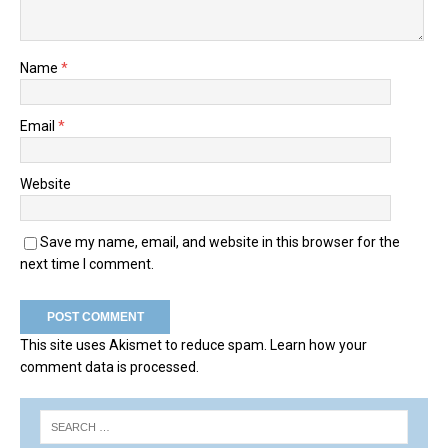
Name
*
Email
*
Website
Save my name, email, and website in this browser for the
next time I comment.
This site uses Akismet to reduce spam.
Learn how your
comment data is processed.