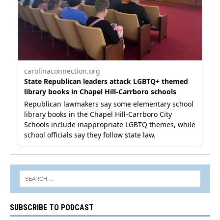
SUBSCRIBE TO PODCAST