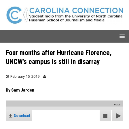
Four months after Hurricane Florence,
UNCW’s campus is still in disarray
February 15, 2019
By Sam Jarden
00:00
Download