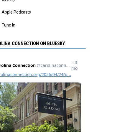
Apple Podcasts
Tune In
LINA CONNECTION ON BLUESKY