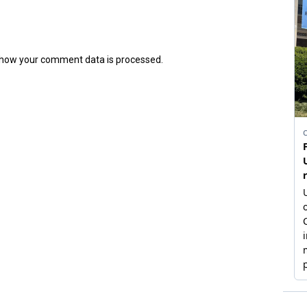
how your comment data is processed.