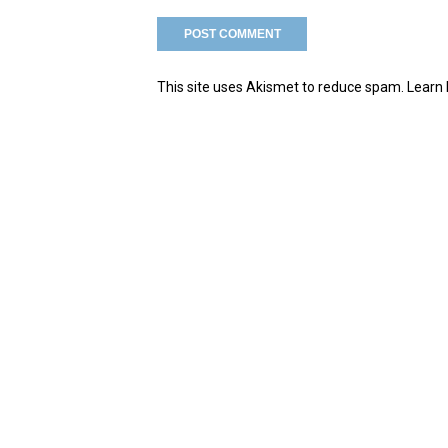
This site uses Akismet to reduce spam.
Learn 