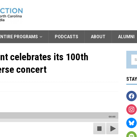
ENTIRE PROGRAMS
PODCASTS
ABOUT
ALUMNI
t celebrates its 100th
erse concert
STA
00:00