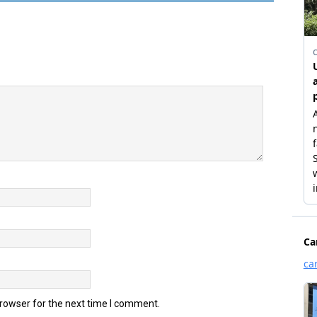
browser for the next time I comment.