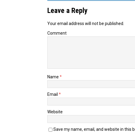
Leave a Reply
Your email address will not be published.
Comment
Name
*
Email
*
Website
Save my name, email, and website in this 