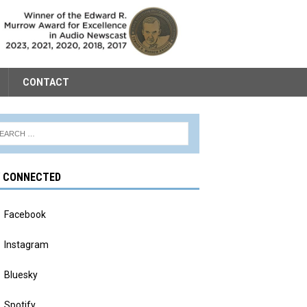
CONTACT
Y CONNECTED
Facebook
Instagram
Bluesky
Spotify