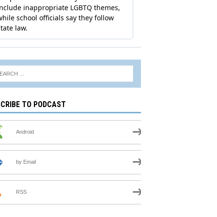
CRIBE TO PODCAST
Android
by Email
RSS