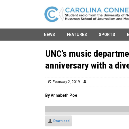
NEWS
FEATURES
SPORTS
UNC’s music departmen
anniversary with a div
February 2, 2019
By Annabeth Poe
Download