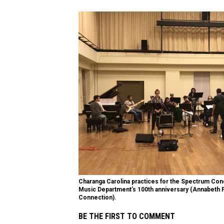
Charanga Carolina practices for the Spectrum Con
Music Department’s 100th anniversary (Annabeth 
Connection).
BE THE FIRST TO COMMENT