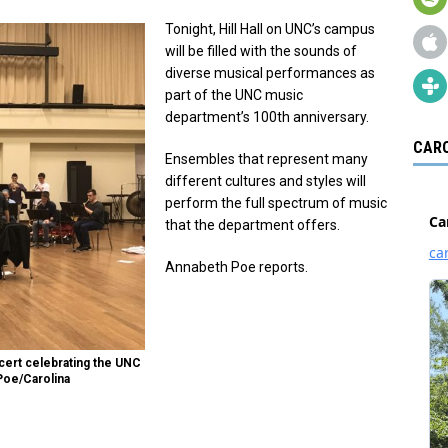
Tonight, Hill Hall on UNC’s campus
will be filled with the sounds of
diverse musical performances as
part of the UNC music
department’s 100th anniversary.
CARO
Ensembles that represent many
different cultures and styles will
perform the full spectrum of music
that the department offers.
Annabeth Poe reports.
cert celebrating the UNC
Poe/Carolina