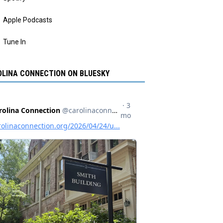
Apple Podcasts
Tune In
LINA CONNECTION ON BLUESKY