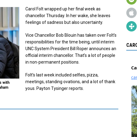
Carol Folt wrapped up her final week as
chancellor Thursday. In her wake, she leaves
feelings of sadness but also uncertainty.
Vice Chancellor Bob Blouin has taken over Folt’s
responsibilities for the time being, until interim
CARO
UNC System President Bill Roper announces an
official interim chancellor. That’s a lot of people
in non-permanent positions.
Folt’s last week included selfies, pizza,
meetings, standing ovations, and a lot of thank
s with
raham
yous. Payton Tysinger reports.