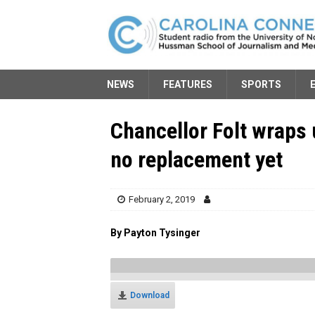
NEWS
FEATURES
SPORTS
Chancellor Folt wraps 
no replacement yet
February 2, 2019
By Payton Tysinger
Download