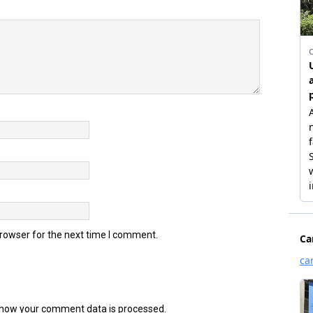
browser for the next time I comment.
how your comment data is processed.