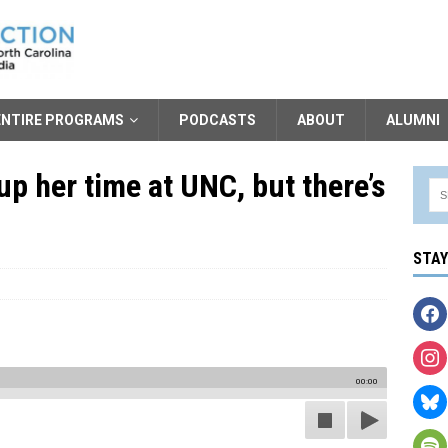
ENTIRE PROGRAMS
PODCASTS
ABOUT
ALUMNI
up her time at UNC, but there’s
STA
00:00