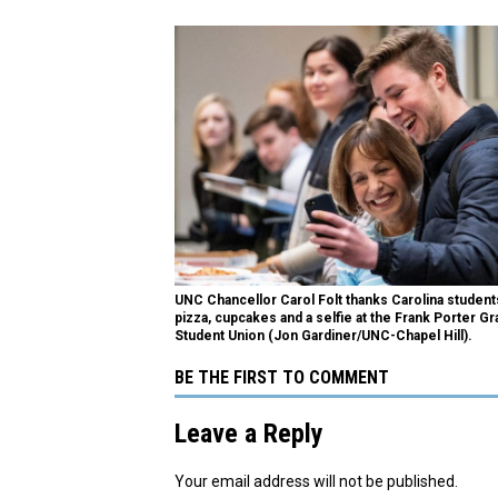
UNC Chancellor Carol Folt thanks Carolina student
pizza, cupcakes and a selfie at the Frank Porter G
Student Union (Jon Gardiner/UNC-Chapel Hill).
BE THE FIRST TO COMMENT
Leave a Reply
Your email address will not be published.