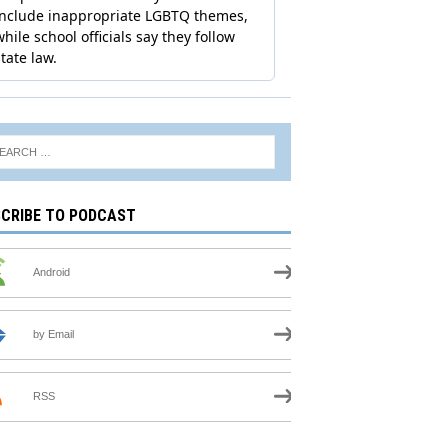
CRIBE TO PODCAST
Android
by Email
RSS