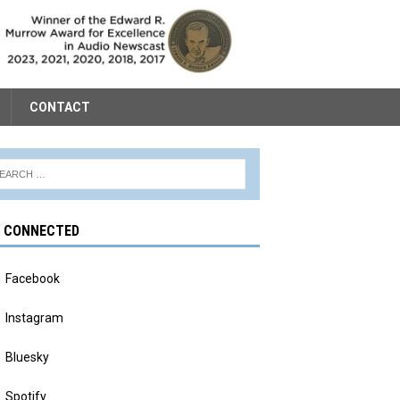
CONTACT
Y CONNECTED
Facebook
Instagram
Bluesky
Spotify