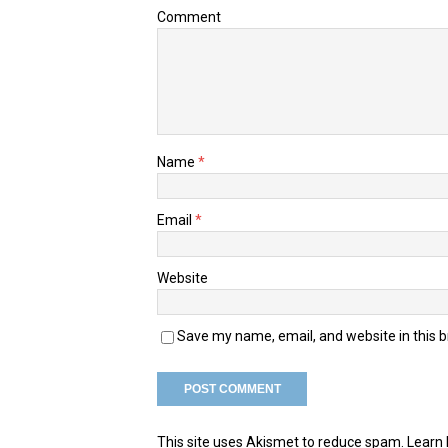
Comment
Name
*
Email
*
Website
Save my name, email, and website in this 
This site uses Akismet to reduce spam.
Learn 