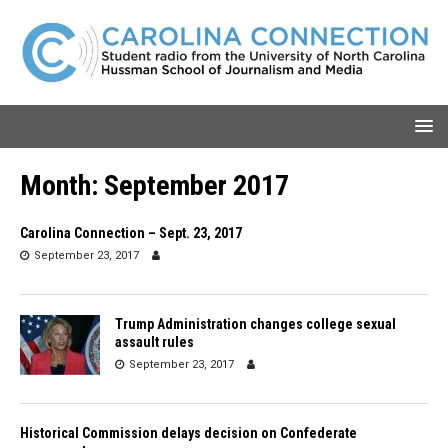
Month:
September 2017
Carolina Connection – Sept. 23, 2017
September 23, 2017
Trump Administration changes college sexual
assault rules
September 23, 2017
Historical Commission delays decision on Confederate