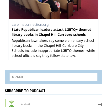
SUBSCRIBE TO PODCAST
Android