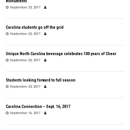
monuments
September 23, 2017
Carolina students go off the grid
September 23, 2017
Unique North Carolina beverage celebrates 100 years of Cheer
September 23, 2017
Students looking forward to fall season
September 23, 2017
Carolina Connection – Sept. 16, 2017
September 16, 2017