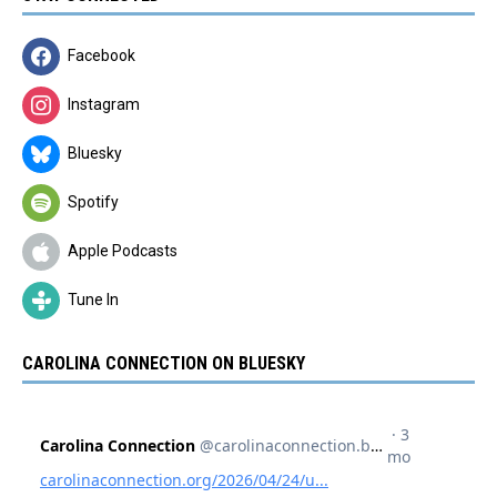
Facebook
Instagram
Bluesky
Spotify
Apple Podcasts
Tune In
CAROLINA CONNECTION ON BLUESKY