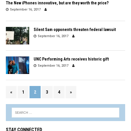
The New iPhones innovative, but are they worth the price?
September 16, 2017
Silent Sam opponents threaten federal lawsuit
September 16, 2017
UNC Performing Arts receives historic gift
September 16, 2017
«
1
2
3
4
»
STAY CONNECTED