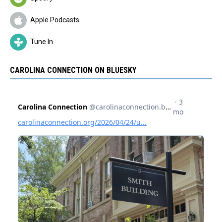
Apple Podcasts
Tune In
CAROLINA CONNECTION ON BLUESKY