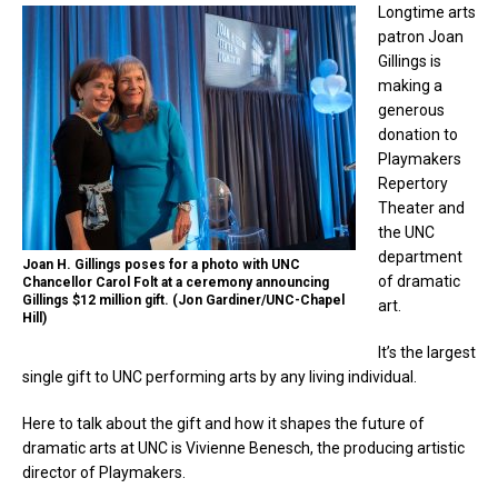
Longtime arts
patron Joan
Gillings is
making a
generous
donation to
Playmakers
Repertory
Theater and
the UNC
department
Joan H. Gillings poses for a photo with UNC
of dramatic
Chancellor Carol Folt at a ceremony announcing
Gillings $12 million gift. (Jon Gardiner/UNC-Chapel
art.
Hill)
It’s the largest
single gift to UNC performing arts by any living individual.
Here to talk about the gift and how it shapes the future of
dramatic arts at UNC is Vivienne Benesch, the producing artistic
director of Playmakers.