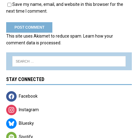
Save my name, email, and website in this browser for the
next time I comment.
This site uses Akismet to reduce spam.
Learn how your
comment data is processed.
STAY CONNECTED
Facebook
Instagram
Bluesky
Spotify