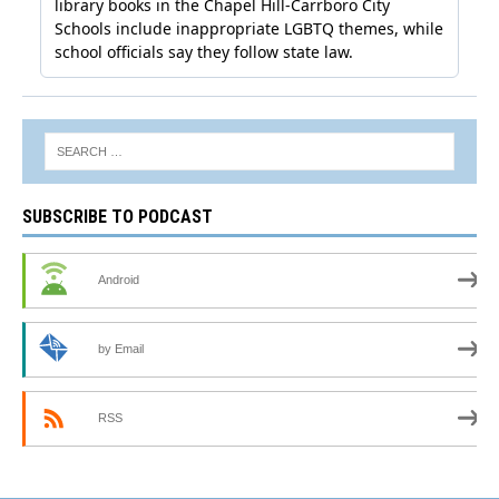
SUBSCRIBE TO PODCAST
Android
by Email
RSS