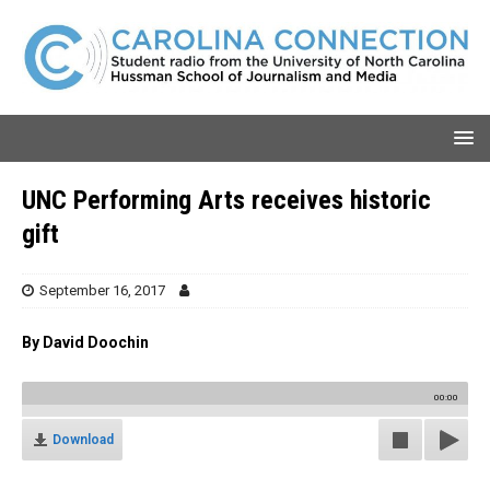
UNC Performing Arts receives historic
gift
September 16, 2017
By David Doochin
00:00
Download