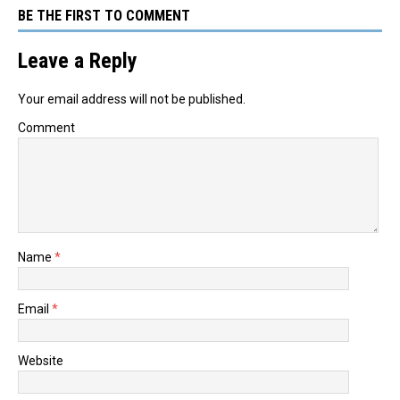
BE THE FIRST TO COMMENT
Leave a Reply
Your email address will not be published.
Comment
Name
*
Email
*
Website