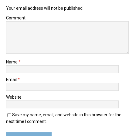
Your email address will not be published.
Comment
Name
*
Email
*
Website
Save my name, email, and website in this browser for the
next time I comment.