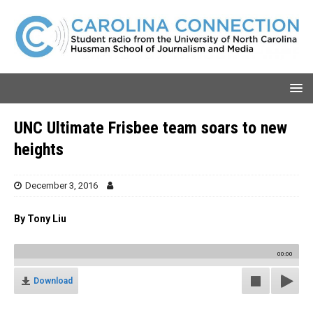
UNC Ultimate Frisbee team soars to new
heights
December 3, 2016
By Tony Liu
00:00
Download