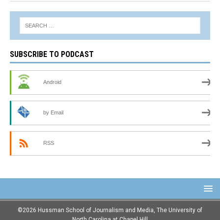
SUBSCRIBE TO PODCAST
Android
by Email
RSS
©2026 Hussman School of Journalism and Media, The University of
North Carolina at Chapel Hill