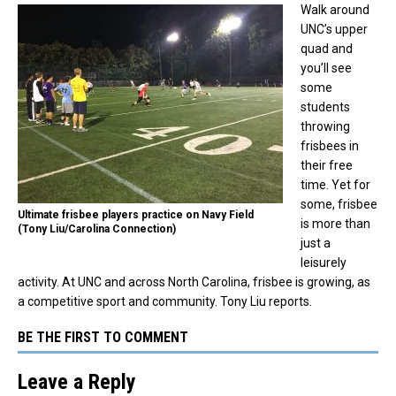
Walk around
UNC’s upper
quad and
you’ll see
some
students
throwing
frisbees in
their free
time. Yet for
some, frisbee
Ultimate frisbee players practice on Navy Field
is more than
(Tony Liu/Carolina Connection)
just a
leisurely
activity. At UNC and across North Carolina, frisbee is growing, as
a competitive sport and community. Tony Liu reports.
BE THE FIRST TO COMMENT
Leave a Reply