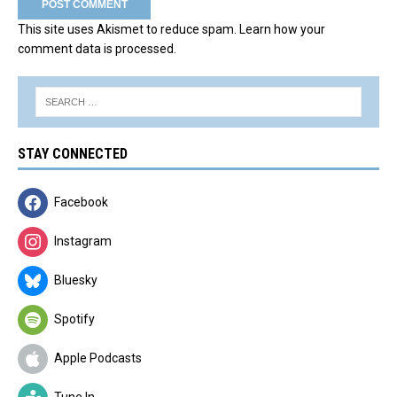
This site uses Akismet to reduce spam.
Learn how your
comment data is processed.
STAY CONNECTED
Facebook
Instagram
Bluesky
Spotify
Apple Podcasts
Tune In