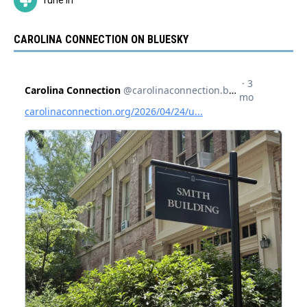
CAROLINA CONNECTION ON BLUESKY