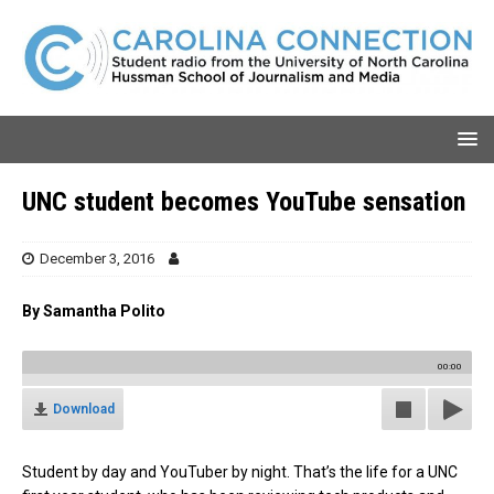
UNC student becomes YouTube sensation
December 3, 2016
By Samantha Polito
00:00
Download
Student by day and YouTuber by night. That’s the life for a UNC