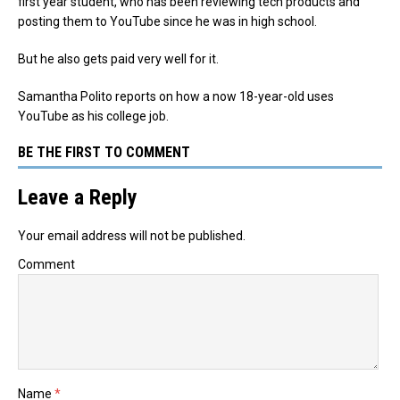
first year student, who has been reviewing tech products and
posting them to YouTube since he was in high school.
But he also gets paid very well for it.
Samantha Polito reports on how a now 18-year-old uses
YouTube as his college job.
BE THE FIRST TO COMMENT
Leave a Reply
Your email address will not be published.
Comment
Name
*