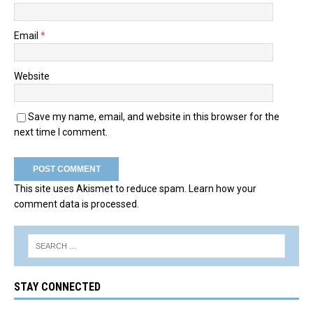
Email
*
Website
Save my name, email, and website in this browser for the
next time I comment.
This site uses Akismet to reduce spam.
Learn how your
comment data is processed.
STAY CONNECTED