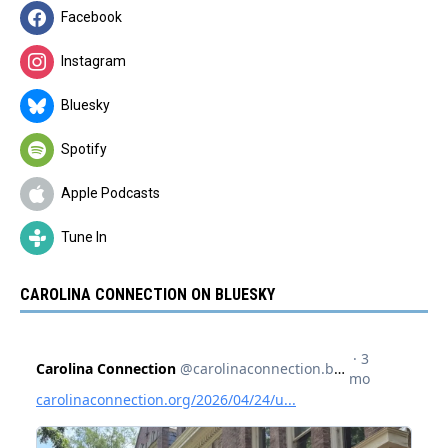
Facebook
Instagram
Bluesky
Spotify
Apple Podcasts
Tune In
CAROLINA CONNECTION ON BLUESKY