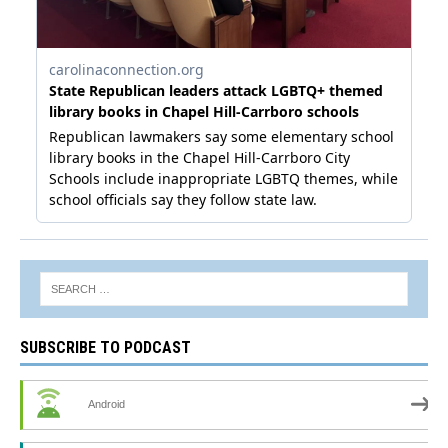
SUBSCRIBE TO PODCAST
Android