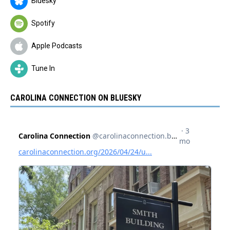
Bluesky
Spotify
Apple Podcasts
Tune In
CAROLINA CONNECTION ON BLUESKY