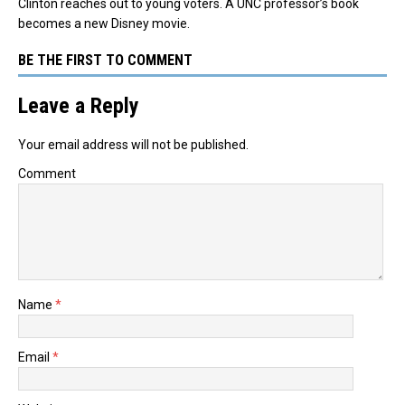
Clinton reaches out to young voters. A UNC professor’s book
becomes a new Disney movie.
BE THE FIRST TO COMMENT
Leave a Reply
Your email address will not be published.
Comment
Name
*
Email
*