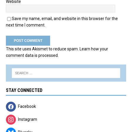
Website
Save my name, email, and website in this browser for the
next time I comment.
This site uses Akismet to reduce spam.
Learn how your
comment data is processed.
STAY CONNECTED
Facebook
Instagram