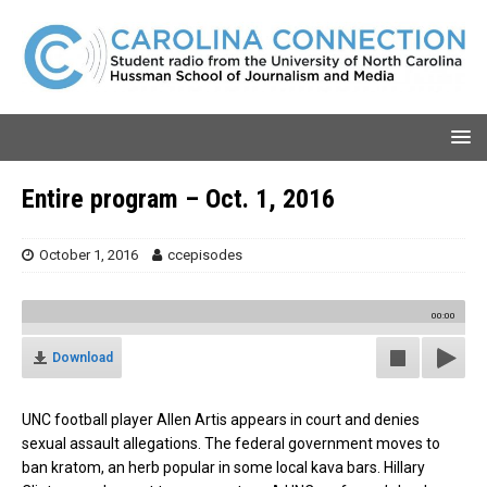
Entire program – Oct. 1, 2016
October 1, 2016
ccepisodes
00:00
Download
UNC football player Allen Artis appears in court and denies
sexual assault allegations. The federal government moves to
ban kratom, an herb popular in some local kava bars. Hillary