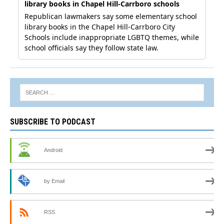
SUBSCRIBE TO PODCAST
Android
by Email
RSS