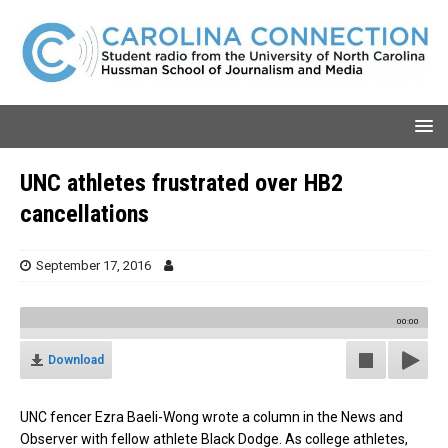
UNC athletes frustrated over HB2
cancellations
September 17, 2016
00:00
Download
UNC fencer Ezra Baeli-Wong wrote a column in the News and
Observer with fellow athlete Black Dodge. As college athletes,