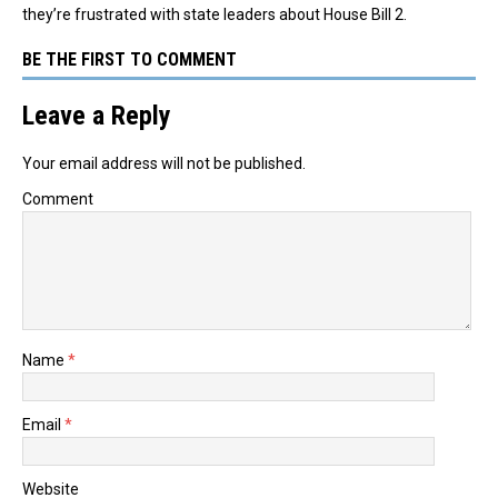
they’re frustrated with state leaders about House Bill 2.
BE THE FIRST TO COMMENT
Leave a Reply
Your email address will not be published.
Comment
Name
*
Email
*
Website