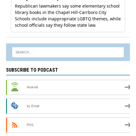
SUBSCRIBE TO PODCAST
Android
by Email
RSS