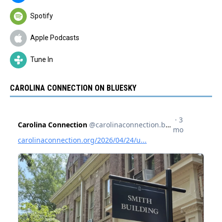
Spotify
Apple Podcasts
Tune In
CAROLINA CONNECTION ON BLUESKY