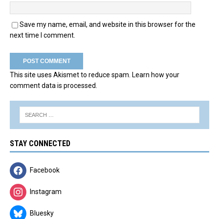
Save my name, email, and website in this browser for the
next time I comment.
This site uses Akismet to reduce spam.
Learn how your
comment data is processed.
STAY CONNECTED
Facebook
Instagram
Bluesky