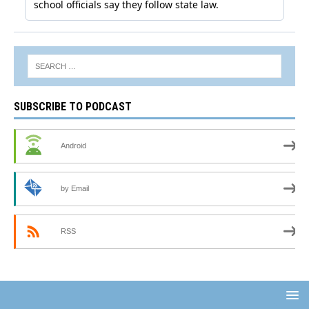
SUBSCRIBE TO PODCAST
Android
by Email
RSS