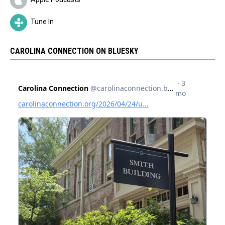
Tune In
CAROLINA CONNECTION ON BLUESKY