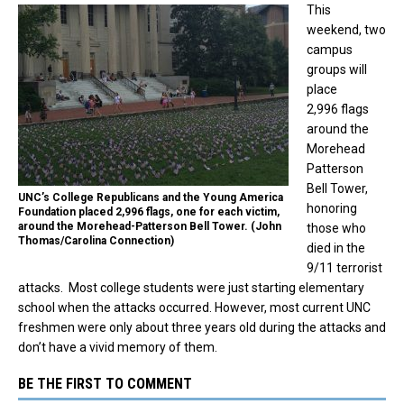
This
weekend, two
campus
groups will
place
2,996 flags
around the
Morehead
Patterson
Bell Tower,
UNC’s College Republicans and the Young America
honoring
Foundation placed 2,996 flags, one for each victim,
around the Morehead-Patterson Bell Tower. (John
those who
Thomas/Carolina Connection)
died in the
9/11 terrorist
attacks. Most college students were just starting elementary
school when the attacks occurred. However, most current UNC
freshmen were only about three years old during the attacks and
don’t have a vivid memory of them.
BE THE FIRST TO COMMENT