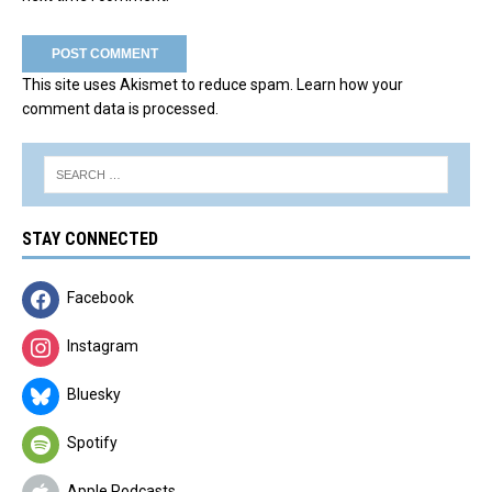
This site uses Akismet to reduce spam.
Learn how your
comment data is processed.
STAY CONNECTED
Facebook
Instagram
Bluesky
Spotify
Apple Podcasts