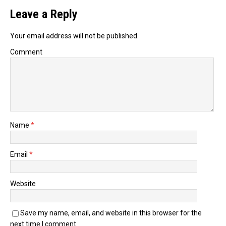
Leave a Reply
Your email address will not be published.
Comment
Name
*
Email
*
Website
Save my name, email, and website in this browser for the
next time I comment.