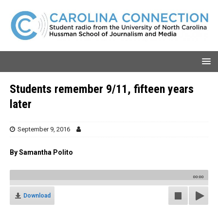
Students remember 9/11, fifteen years
later
September 9, 2016
By Samantha Polito
00:00
Download