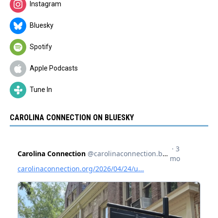
Instagram
Bluesky
Spotify
Apple Podcasts
Tune In
CAROLINA CONNECTION ON BLUESKY