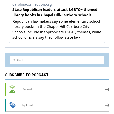
SUBSCRIBE TO PODCAST
Android
by Email