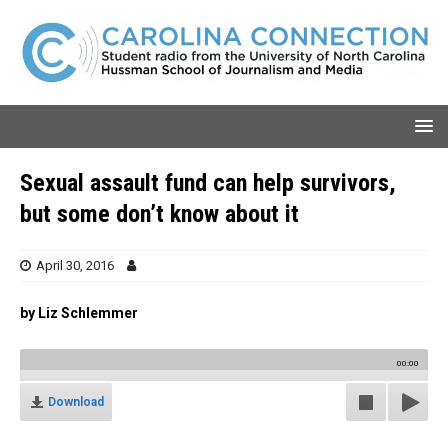
Sexual assault fund can help survivors,
but some don’t know about it
April 30, 2016
by Liz Schlemmer
00:00
Download