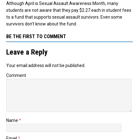
Although April is Sexual Assault Awareness Month, many
students are not aware that they pay $2.27 each in student fees
to a fund that supports sexual assault survivors. Even some
survivors don’t know about the fund.
BE THE FIRST TO COMMENT
Leave a Reply
Your email address will not be published.
Comment
Name
*
Email
*