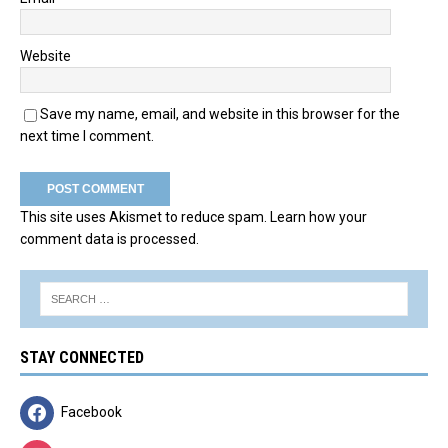
Website
Save my name, email, and website in this browser for the
next time I comment.
This site uses Akismet to reduce spam.
Learn how your
comment data is processed.
STAY CONNECTED
Facebook