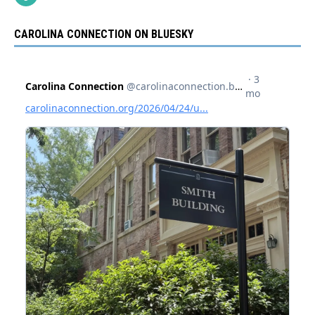
CAROLINA CONNECTION ON BLUESKY