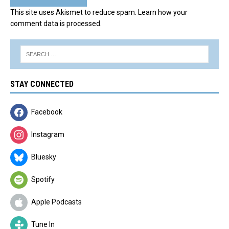
This site uses Akismet to reduce spam.
Learn how your
comment data is processed.
STAY CONNECTED
Facebook
Instagram
Bluesky
Spotify
Apple Podcasts
Tune In