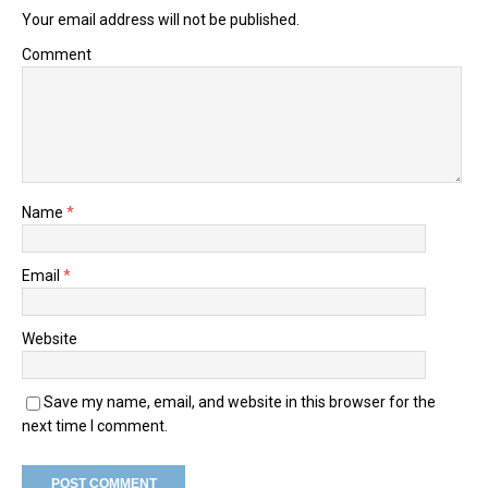
Your email address will not be published.
Comment
Name
*
Email
*
Website
Save my name, email, and website in this browser for the
next time I comment.