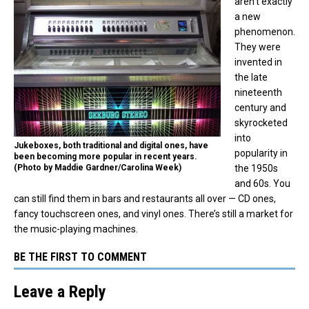
aren’t exactly
a new
phenomenon.
They were
invented in
the late
nineteenth
century and
skyrocketed
into
Jukeboxes, both traditional and digital ones, have
popularity in
been becoming more popular in recent years.
(Photo by Maddie Gardner/Carolina Week)
the 1950s
and 60s. You
can still find them in bars and restaurants all over — CD ones,
fancy touchscreen ones, and vinyl ones. There’s still a market for
the music-playing machines.
BE THE FIRST TO COMMENT
Leave a Reply