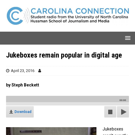
Jukeboxes remain popular in digital age
April 23, 2016
by Steph Beckett
00:00
Download
Jukeboxes