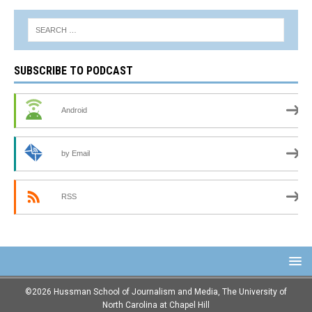
SUBSCRIBE TO PODCAST
Android
by Email
RSS
©2026 Hussman School of Journalism and Media, The University of
North Carolina at Chapel Hill