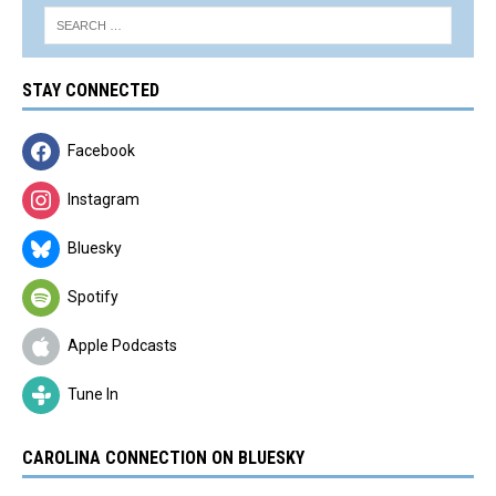
STAY CONNECTED
Facebook
Instagram
Bluesky
Spotify
Apple Podcasts
Tune In
CAROLINA CONNECTION ON BLUESKY