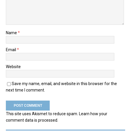
Name
*
Email
*
Website
Save my name, email, and website in this browser for the
next time I comment.
This site uses Akismet to reduce spam.
Learn how your
comment data is processed.