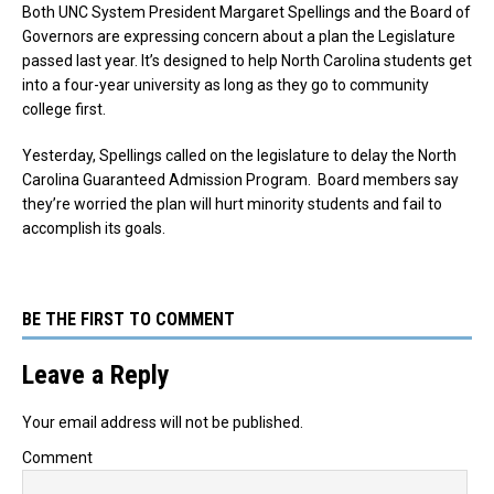
Both UNC System President Margaret Spellings and the Board of
Governors are expressing concern about a plan the Legislature
passed last year. It’s designed to help North Carolina students get
into a four-year university as long as they go to community
college first.
Yesterday, Spellings called on the legislature to delay the North
Carolina Guaranteed Admission Program. Board members say
they’re worried the plan will hurt minority students and fail to
accomplish its goals.
BE THE FIRST TO COMMENT
Leave a Reply
Your email address will not be published.
Comment