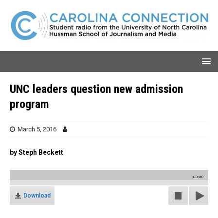
UNC leaders question new admission
program
March 5, 2016
by Steph Beckett
00:00
Download