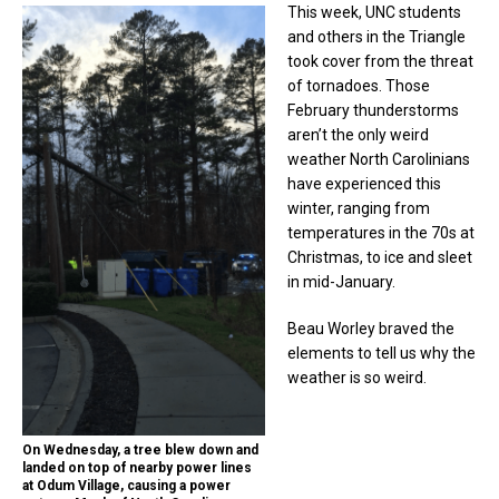
This week, UNC students
and others in the Triangle
took cover from the threat
of tornadoes. Those
February thunderstorms
aren’t the only weird
weather North Carolinians
have experienced this
winter, ranging from
temperatures in the 70s at
Christmas, to ice and sleet
in mid-January.
Beau Worley braved the
elements to tell us why the
weather is so weird.
On Wednesday, a tree blew down and
landed on top of nearby power lines
at Odum Village, causing a power