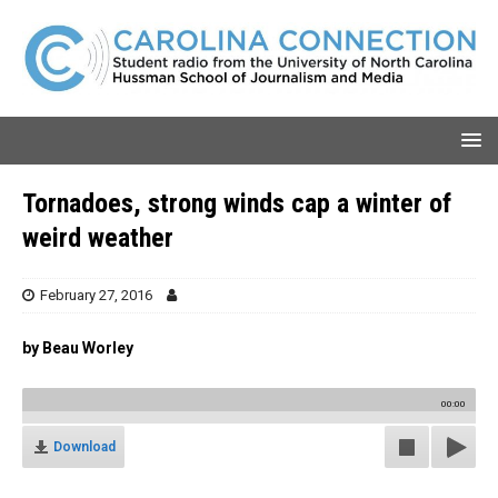
Tornadoes, strong winds cap a winter of
weird weather
February 27, 2016
by Beau Worley
00:00
Download