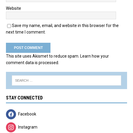
Website
Save my name, email, and website in this browser for the
next time I comment.
This site uses Akismet to reduce spam.
Learn how your
comment data is processed.
STAY CONNECTED
Facebook
Instagram