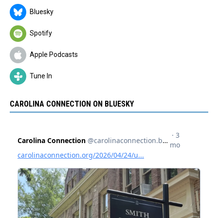
Bluesky
Spotify
Apple Podcasts
Tune In
CAROLINA CONNECTION ON BLUESKY