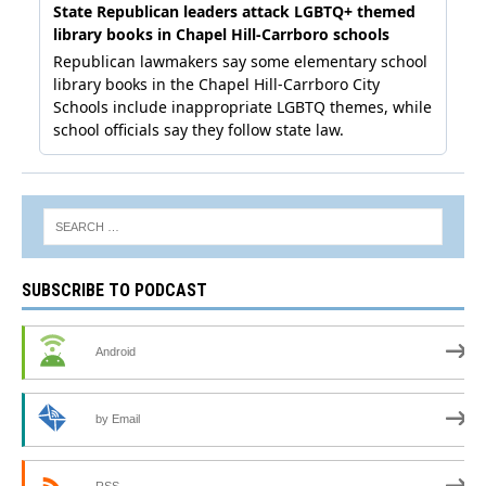
SUBSCRIBE TO PODCAST
Android
by Email
RSS