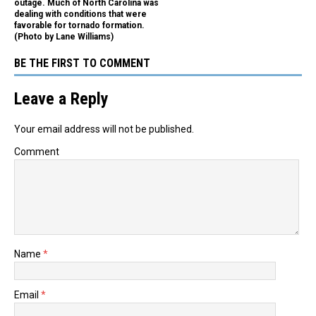
outage. Much of North Carolina was
dealing with conditions that were
favorable for tornado formation.
(Photo by Lane Williams)
BE THE FIRST TO COMMENT
Leave a Reply
Your email address will not be published.
Comment
Name
*
Email
*