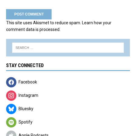
This site uses Akismet to reduce spam.
Learn how your
comment data is processed.
STAY CONNECTED
Facebook
Instagram
Bluesky
Spotify
Apple Podcasts