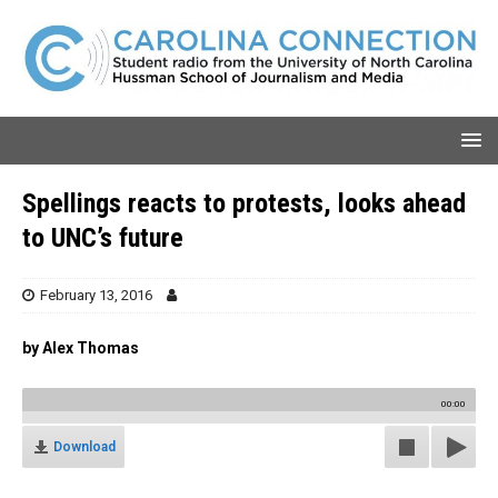
Spellings reacts to protests, looks ahead
to UNC’s future
February 13, 2016
by Alex Thomas
00:00
Download