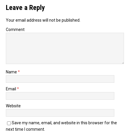
Leave a Reply
Your email address will not be published.
Comment
Name
*
Email
*
Website
Save my name, email, and website in this browser for the
next time I comment.