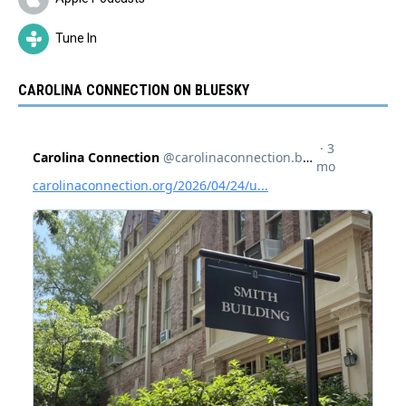
Tune In
CAROLINA CONNECTION ON BLUESKY