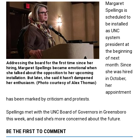
Margaret
Spellings is
scheduled to
be installed
as UNC
system
president at
the beginning
of next
Addressing the board for the first time since her
month. Since
hiring, Margaret Spellings became emotional when
she was hired
she talked about the opposition to her upcoming
installation. But later, she said it hasn’t dampened
in October,
her enthusiasm. (Photo courtesy of Alex Thomas)
her
appointment
has been marked by criticism and protests.
Spellings met with the UNC Board of Governors in Greensboro
this week, and said she’s more concerned about
the future.
BE THE FIRST TO COMMENT