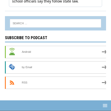
SUBSCRIBE TO PODCAST
Android
by Email
RSS