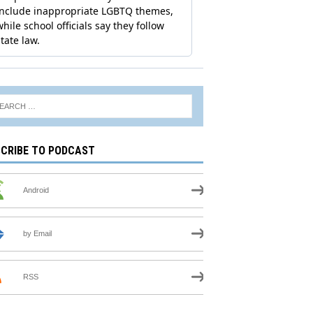
CRIBE TO PODCAST
Android
by Email
RSS