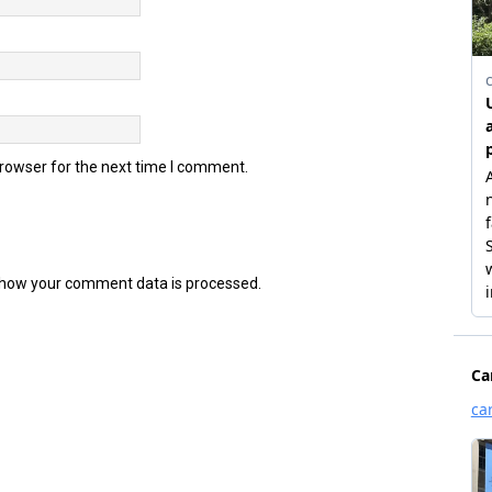
browser for the next time I comment.
how your comment data is processed.