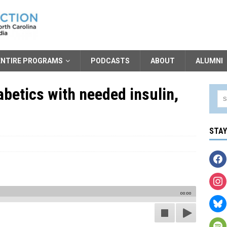
ENTIRE PROGRAMS
PODCASTS
ABOUT
ALUMNI
betics with needed insulin,
STA
00:00