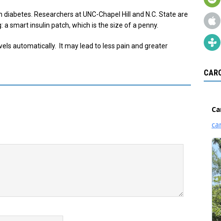
th diabetes. Researchers at UNC-Chapel Hill and N.C. State are
a smart insulin patch, which is the size of a penny.
ls automatically. It may lead to less pain and greater
CARO