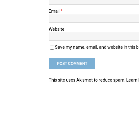
Email
*
Website
Save my name, email, and website in this 
This site uses Akismet to reduce spam.
Learn 