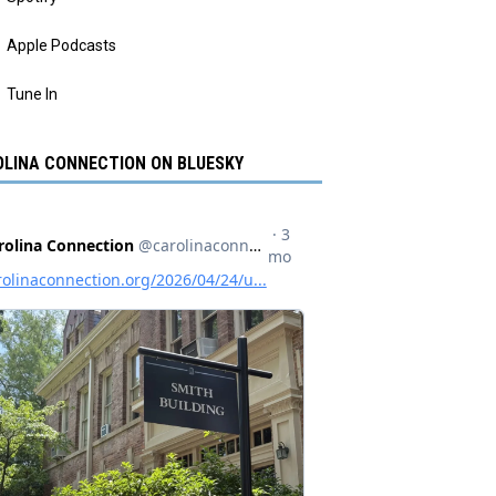
Apple Podcasts
Tune In
LINA CONNECTION ON BLUESKY