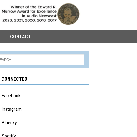
CONTACT
Y CONNECTED
Facebook
Instagram
Bluesky
Spotify