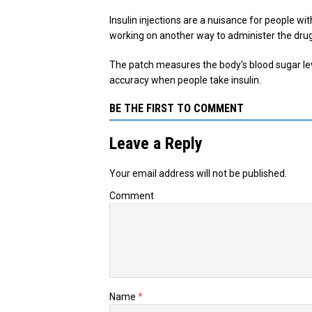
Insulin injections are a nuisance for people wi
working on another way to administer the drug: 
The patch measures the body’s blood sugar leve
accuracy when people take insulin.
BE THE FIRST TO COMMENT
Leave a Reply
Your email address will not be published.
Comment
Name
*