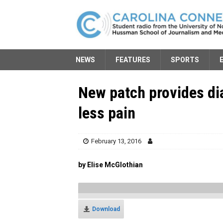
NEWS
FEATURES
SPORTS
New patch provides dia
less pain
February 13, 2016
by Elise McGlothian
Download