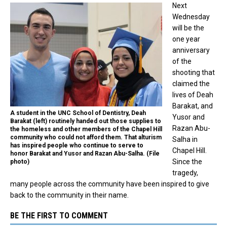
Next
Wednesday
will be the
one year
anniversary
of the
shooting that
claimed the
lives of Deah
Barakat, and
A student in the UNC School of Dentistry, Deah
Yusor and
Barakat (left) routinely handed out those supplies to
Razan Abu-
the homeless and other members of the Chapel Hill
community who could not afford them. That alturism
Salha in
has inspired people who continue to serve to
Chapel Hill.
honor Barakat and Yusor and Razan Abu-Salha. (File
Since the
photo)
tragedy,
many people across the community have been inspired to give
back to the community in their name.
BE THE FIRST TO COMMENT