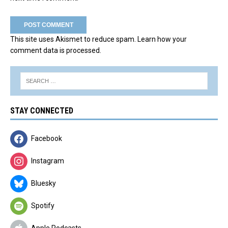
This site uses Akismet to reduce spam.
Learn how your
comment data is processed.
STAY CONNECTED
Facebook
Instagram
Bluesky
Spotify
Apple Podcasts