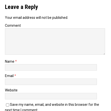
Leave a Reply
Your email address will not be published.
Comment
Name
*
Email
*
Website
Save my name, email, and website in this browser for the
next time I comment.