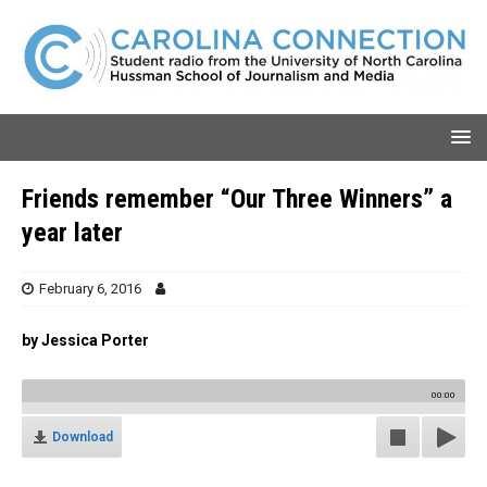
Friends remember “Our Three Winners” a
year later
February 6, 2016
by Jessica Porter
00:00
Download