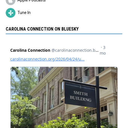
Tune In
CAROLINA CONNECTION ON BLUESKY