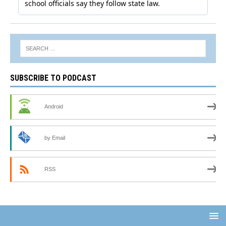
SUBSCRIBE TO PODCAST
Android
by Email
RSS