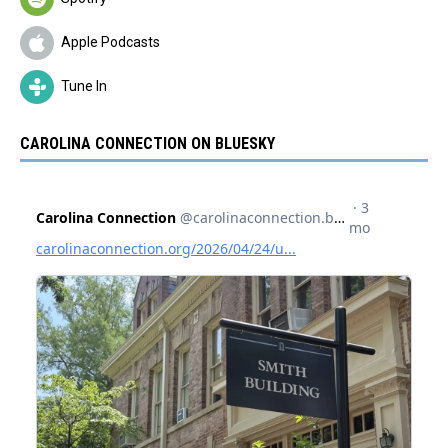
Apple Podcasts
Tune In
CAROLINA CONNECTION ON BLUESKY