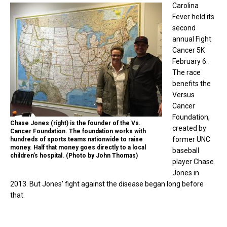
Carolina
Fever held its
second
annual Fight
Cancer 5K
February 6.
The race
benefits the
Versus
Cancer
Foundation,
Chase Jones (right) is the founder of the Vs.
created by
Cancer Foundation. The foundation works with
former UNC
hundreds of sports teams nationwide to raise
money. Half that money goes directly to a local
baseball
children’s hospital. (Photo by John Thomas)
player Chase
Jones in
2013. But Jones’ fight against the disease began long before
that.