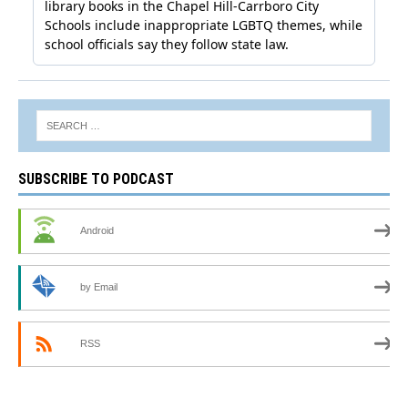
SUBSCRIBE TO PODCAST
Android
by Email
RSS