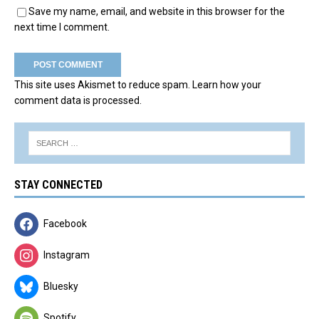
Save my name, email, and website in this browser for the
next time I comment.
This site uses Akismet to reduce spam.
Learn how your
comment data is processed.
STAY CONNECTED
Facebook
Instagram
Bluesky
Spotify