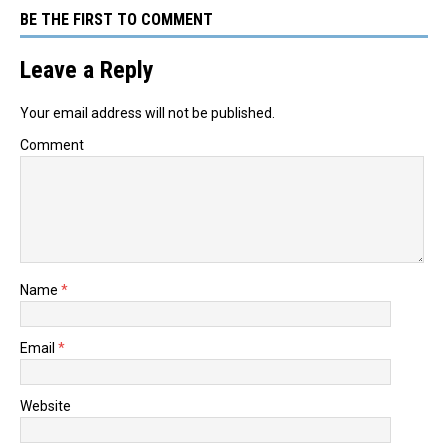
BE THE FIRST TO COMMENT
Leave a Reply
Your email address will not be published.
Comment
Name
*
Email
*
Website