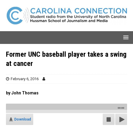
Former UNC baseball player takes a swing
at cancer
February 6, 2016
by John Thomas
00:00
Download