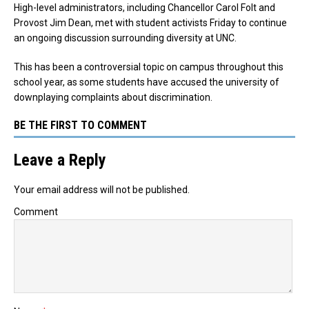
High-level administrators, including Chancellor Carol Folt and
Provost Jim Dean, met with student activists Friday to continue
an ongoing discussion surrounding diversity at UNC.
This has been a controversial topic on campus throughout this
school year, as some students have accused the university of
downplaying complaints about discrimination.
BE THE FIRST TO COMMENT
Leave a Reply
Your email address will not be published.
Comment