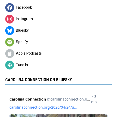
Facebook
Instagram
Bluesky
Spotify
Apple Podcasts
Tune In
CAROLINA CONNECTION ON BLUESKY