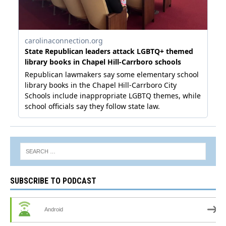
SUBSCRIBE TO PODCAST
Android