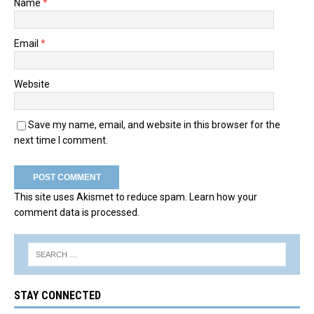
Name
*
Email
*
Website
Save my name, email, and website in this browser for the
next time I comment.
This site uses Akismet to reduce spam.
Learn how your
comment data is processed.
STAY CONNECTED