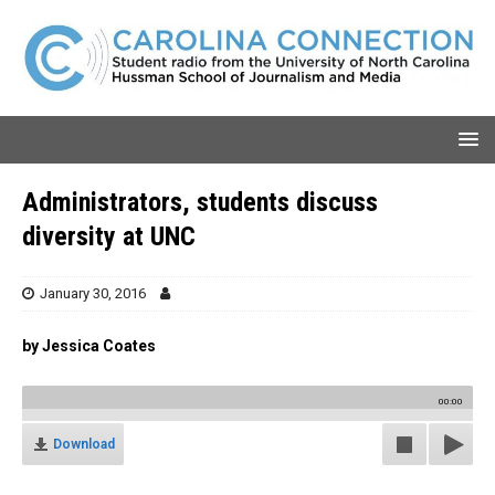
Administrators, students discuss
diversity at UNC
January 30, 2016
by Jessica Coates
00:00
Download