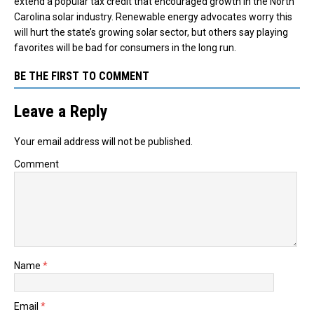
extend a popular tax credit that encouraged growth in the North
Carolina solar industry. Renewable energy advocates worry this
will hurt the state’s growing solar sector, but others say playing
favorites will be bad for consumers in the long run.
BE THE FIRST TO COMMENT
Leave a Reply
Your email address will not be published.
Comment
Name
*
Email
*