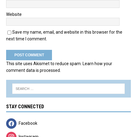
Website
Save my name, email, and website in this browser for the
next time I comment.
This site uses Akismet to reduce spam.
Learn how your
comment data is processed.
STAY CONNECTED
Facebook
Instagram