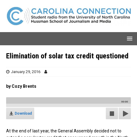
Elimination of solar tax credit questioned
January 29, 2016
by Cozy Brents
00:00
Download
At the end of last year, the General Assembly decided not to