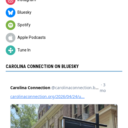
Bluesky
Spotify
Apple Podcasts
Tune In
CAROLINA CONNECTION ON BLUESKY