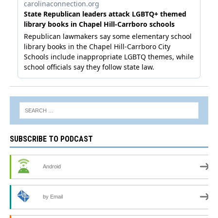
SUBSCRIBE TO PODCAST
Android
by Email