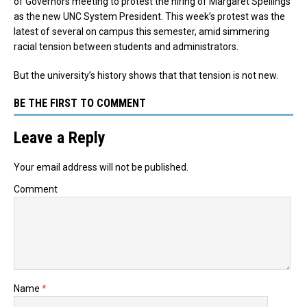
of Governors meeting to protest the hiring of Margaret Spellings
as the new UNC System President. This week’s protest was the
latest of several on campus this semester, amid simmering
racial tension between students and administrators.
But the university’s history shows that that tension is not new.
BE THE FIRST TO COMMENT
Leave a Reply
Your email address will not be published.
Comment
Name
*