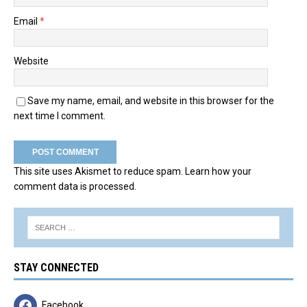
Email
*
Website
Save my name, email, and website in this browser for the
next time I comment.
This site uses Akismet to reduce spam.
Learn how your
comment data is processed.
STAY CONNECTED
Facebook