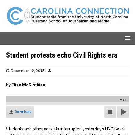
Student protests echo Civil Rights era
December 12, 2015
by Elise McGlothian
00:00
Download
Students and other activists interrupted yesterday’s UNC Board