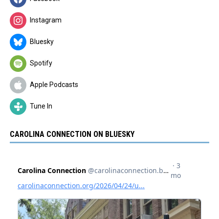
Instagram
Bluesky
Spotify
Apple Podcasts
Tune In
CAROLINA CONNECTION ON BLUESKY