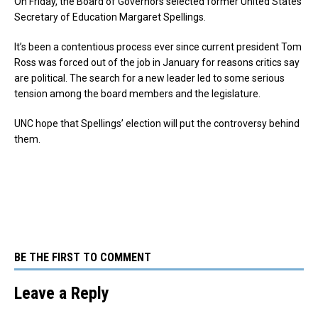
On Friday, the Board of Governors selected former United States
Secretary of Education Margaret Spellings.
It’s been a contentious process ever since current president Tom
Ross was forced out of the job in January for reasons critics say
are political. The search for a new leader led to some serious
tension among the board members and the legislature.
UNC hope that Spellings’ election will put the controversy behind
them.
BE THE FIRST TO COMMENT
Leave a Reply