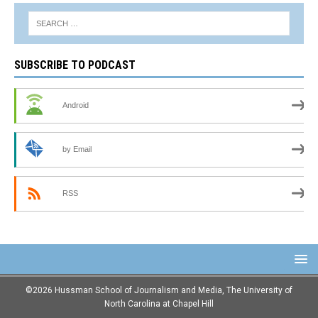
SUBSCRIBE TO PODCAST
Android
by Email
RSS
©2026 Hussman School of Journalism and Media, The University of
North Carolina at Chapel Hill