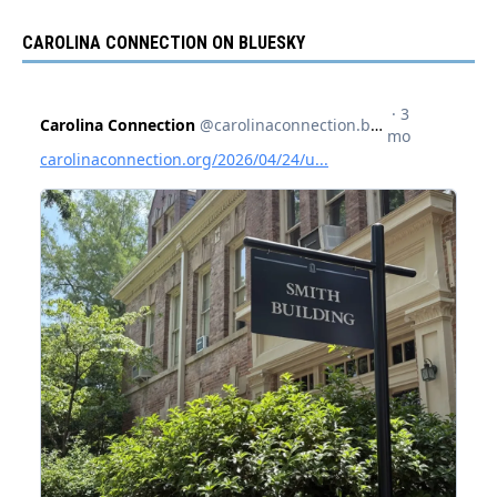
CAROLINA CONNECTION ON BLUESKY