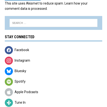
This site uses Akismet to reduce spam.
Learn how your
comment data is processed.
STAY CONNECTED
Facebook
Instagram
Bluesky
Spotify
Apple Podcasts
Tune In