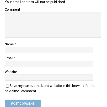
Your email address will not be published.
Comment
Name
*
Email
*
Website
Save my name, email, and website in this browser for the
next time I comment.