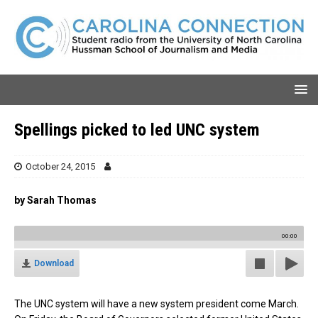
Spellings picked to led UNC system
October 24, 2015
by Sarah Thomas
00:00
Download
The UNC system will have a new system president come March.