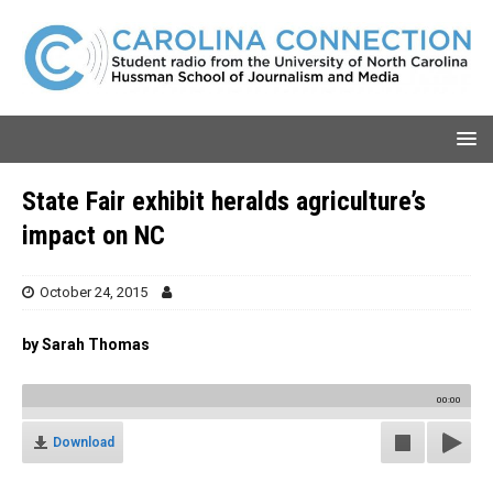
State Fair exhibit heralds agriculture’s
impact on NC
October 24, 2015
by Sarah Thomas
00:00
Download