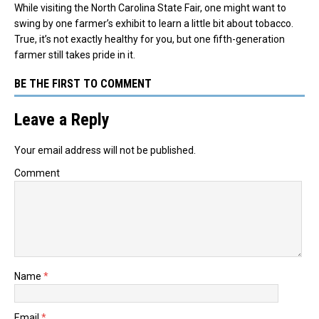
While visiting the North Carolina State Fair, one might want to
swing by one farmer’s exhibit to learn a little bit about tobacco.
True, it’s not exactly healthy for you, but one fifth-generation
farmer still takes pride in it.
BE THE FIRST TO COMMENT
Leave a Reply
Your email address will not be published.
Comment
Name
*
Email
*