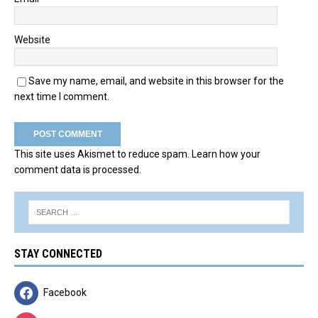
Website
Save my name, email, and website in this browser for the
next time I comment.
This site uses Akismet to reduce spam.
Learn how your
comment data is processed.
STAY CONNECTED
Facebook