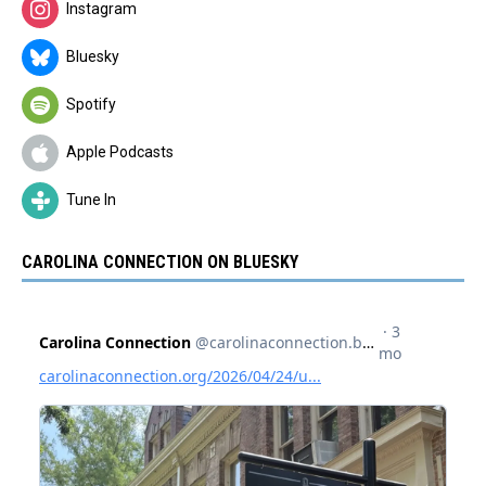
Instagram
Bluesky
Spotify
Apple Podcasts
Tune In
CAROLINA CONNECTION ON BLUESKY