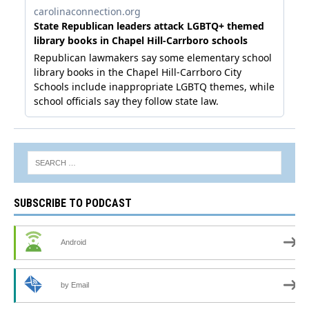
SUBSCRIBE TO PODCAST
Android
by Email