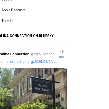
Apple Podcasts
Tune In
LINA CONNECTION ON BLUESKY