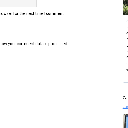
browser for the next time I comment.
how your comment data is processed.