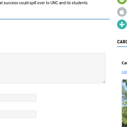
t success could spill over to UNC and its students.
CARO