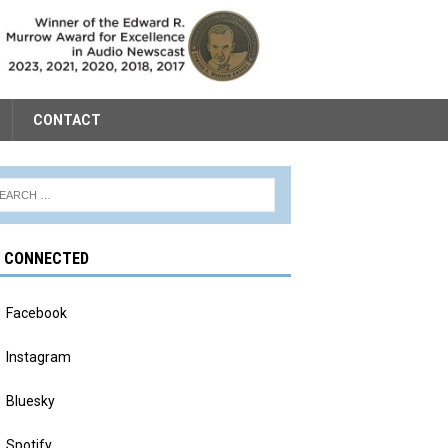
CONTACT
Y CONNECTED
Facebook
Instagram
Bluesky
Spotify