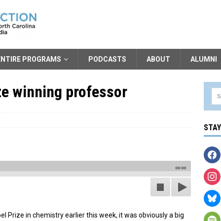
ENTIRE PROGRAMS
PODCASTS
ABOUT
ALUMNI
e winning professor
STA
00:00
rize in chemistry earlier this week, it was obviously a big