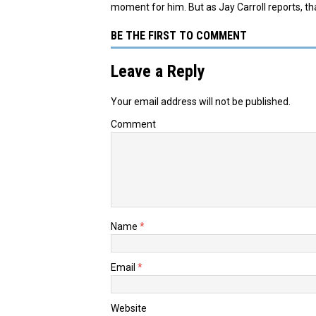
moment for him. But as Jay Carroll reports, tha
BE THE FIRST TO COMMENT
Leave a Reply
Your email address will not be published.
Comment
Name
*
Email
*
Website