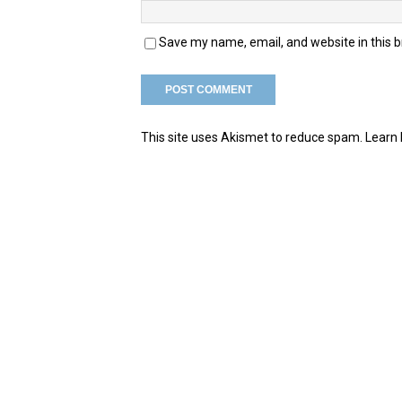
Save my name, email, and website in this 
This site uses Akismet to reduce spam.
Learn 