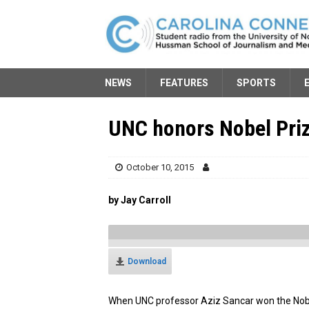
NEWS
FEATURES
SPORTS
UNC honors Nobel Priz
October 10, 2015
by Jay Carroll
Download
When UNC professor Aziz Sancar won the Nobel P