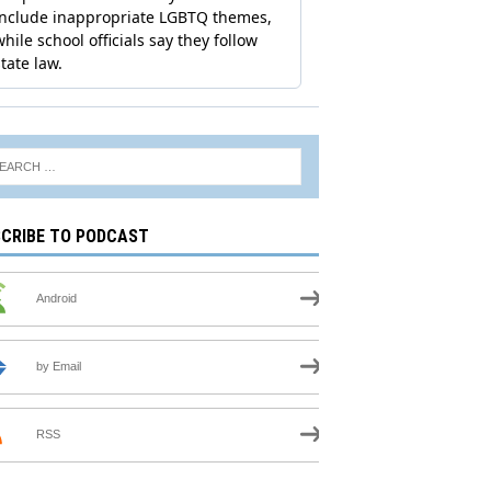
CRIBE TO PODCAST
Android
by Email
RSS