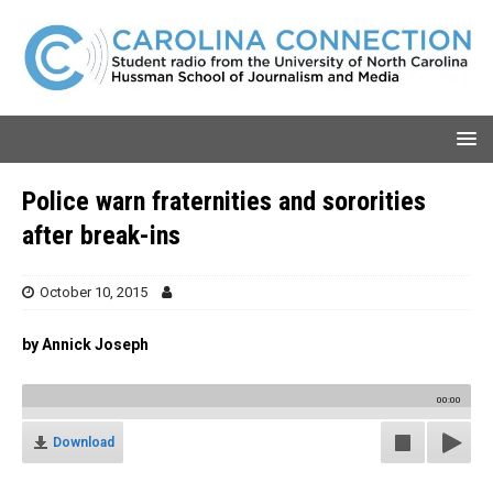
Police warn fraternities and sororities
after break-ins
October 10, 2015
by Annick Joseph
00:00
Download