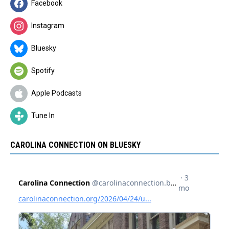
Facebook
Instagram
Bluesky
Spotify
Apple Podcasts
Tune In
CAROLINA CONNECTION ON BLUESKY