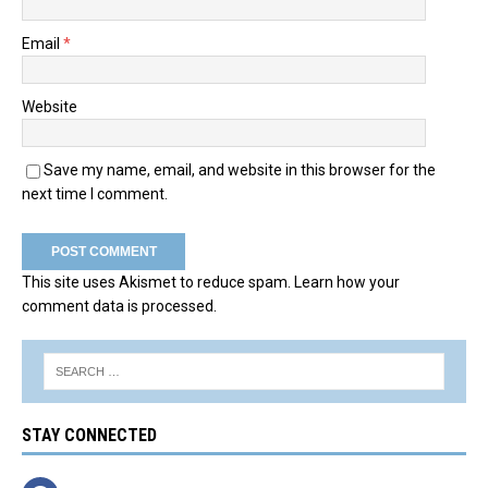
Email
*
Website
Save my name, email, and website in this browser for the
next time I comment.
This site uses Akismet to reduce spam.
Learn how your
comment data is processed.
STAY CONNECTED