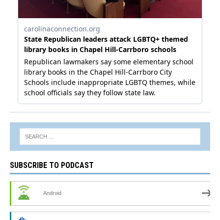
SUBSCRIBE TO PODCAST
Android