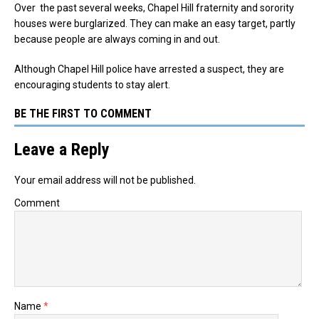
Over the past several weeks, Chapel Hill fraternity and sorority
houses were burglarized. They can make an easy target, partly
because people are always coming in and out.
Although Chapel Hill police have arrested a suspect, they are
encouraging students to stay alert.
BE THE FIRST TO COMMENT
Leave a Reply
Your email address will not be published.
Comment
Name
*