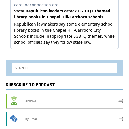
SUBSCRIBE TO PODCAST
Android
by Email