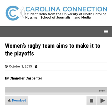
Women’s rugby team aims to make it to
the playoffs
October 3, 2015
by Chandler Carpenter
00:00
Download