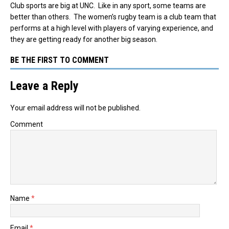
Club sports are big at UNC. Like in any sport, some teams are
better than others. The women’s rugby team is a club team that
performs at a high level with players of varying experience, and
they are getting ready for another big season.
BE THE FIRST TO COMMENT
Leave a Reply
Your email address will not be published.
Comment
Name
*
Email
*