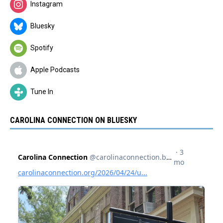
Instagram
Bluesky
Spotify
Apple Podcasts
Tune In
CAROLINA CONNECTION ON BLUESKY