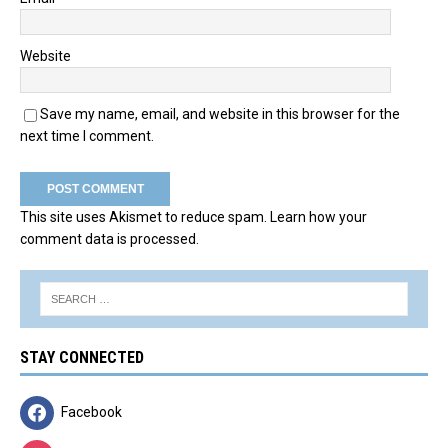
Website
Save my name, email, and website in this browser for the
next time I comment.
This site uses Akismet to reduce spam.
Learn how your
comment data is processed.
STAY CONNECTED
Facebook