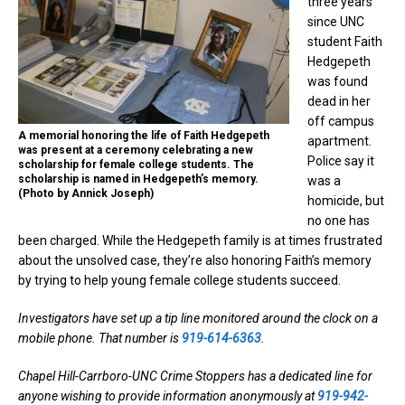
three years
since UNC
student Faith
Hedgepeth
was found
dead in her
off campus
A memorial honoring the life of Faith Hedgepeth
apartment.
was present at a ceremony celebrating a new
Police say it
scholarship for female college students. The
scholarship is named in Hedgepeth’s memory.
was a
(Photo by Annick Joseph)
homicide, but
no one has
been charged. While the Hedgepeth family is at times frustrated
about the unsolved case, they’re also honoring Faith’s memory
by trying to help young female college students succeed.
Investigators have set up a tip line monitored around the clock on a
mobile phone. That number is
919-614-6363
.
Chapel Hill-Carrboro-UNC Crime Stoppers has a dedicated line for
anyone wishing to provide information anonymously at
919-942-