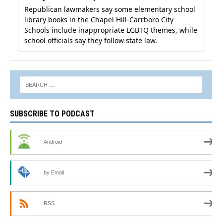
SUBSCRIBE TO PODCAST
Android
by Email
RSS