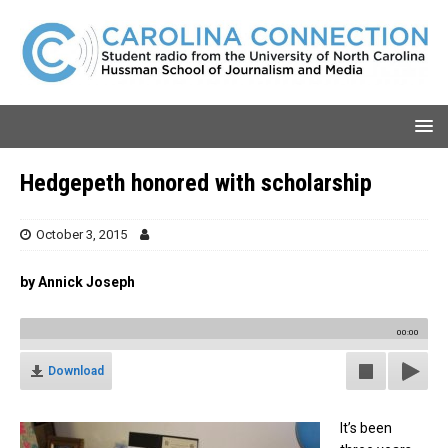
Hedgepeth honored with scholarship
October 3, 2015
by Annick Joseph
00:00
Download
It’s been