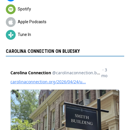
Spotify
Apple Podcasts
Tune In
CAROLINA CONNECTION ON BLUESKY