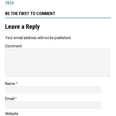
7515
.
BE THE FIRST TO COMMENT
Leave a Reply
Your email address will not be published.
Comment
Name
*
Email
*
Website