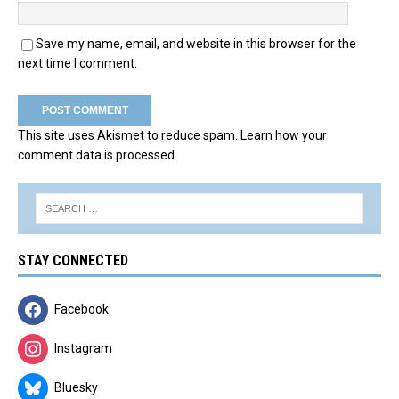
Save my name, email, and website in this browser for the
next time I comment.
This site uses Akismet to reduce spam.
Learn how your
comment data is processed.
STAY CONNECTED
Facebook
Instagram
Bluesky