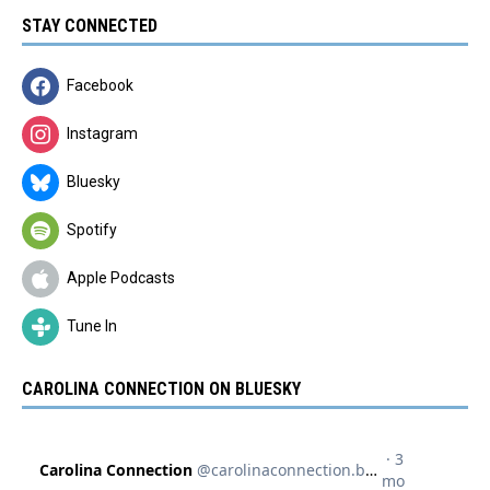
STAY CONNECTED
Facebook
Instagram
Bluesky
Spotify
Apple Podcasts
Tune In
CAROLINA CONNECTION ON BLUESKY