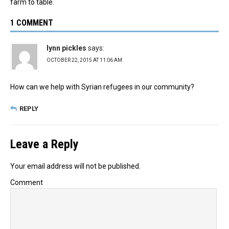
farm to table.
1 COMMENT
lynn pickles
says:
OCTOBER 22, 2015 AT 11:06 AM
How can we help with Syrian refugees in our community?
REPLY
Leave a Reply
Your email address will not be published.
Comment