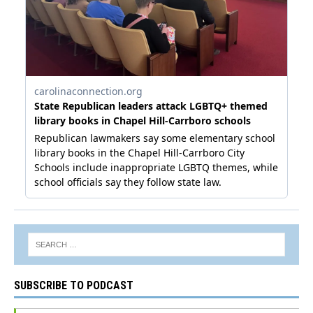
SUBSCRIBE TO PODCAST