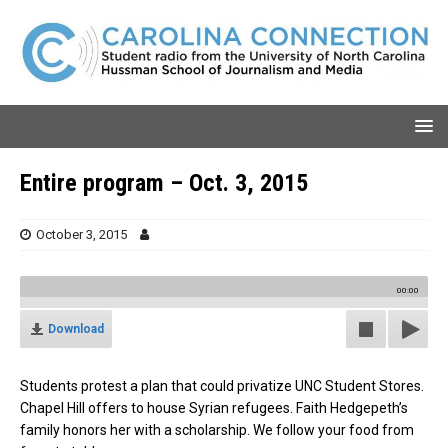
Entire program – Oct. 3, 2015
October 3, 2015
00:00
Download
Students protest a plan that could privatize UNC Student Stores.
Chapel Hill offers to house Syrian refugees. Faith Hedgepeth’s
family honors her with a scholarship. We follow your food from