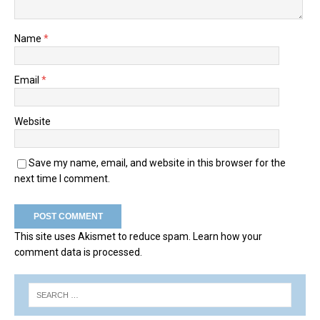
Name
*
Email
*
Website
Save my name, email, and website in this browser for the
next time I comment.
This site uses Akismet to reduce spam.
Learn how your
comment data is processed.