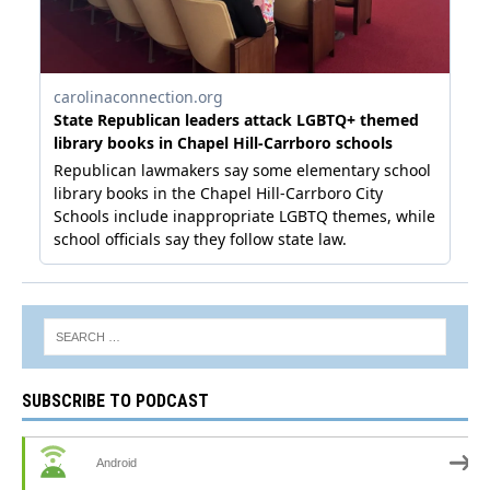
SUBSCRIBE TO PODCAST
Android