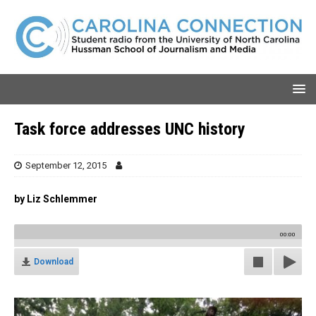
Task force addresses UNC history
September 12, 2015
by Liz Schlemmer
00:00
Download