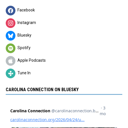
Facebook
Instagram
Bluesky
Spotify
Apple Podcasts
Tune In
CAROLINA CONNECTION ON BLUESKY