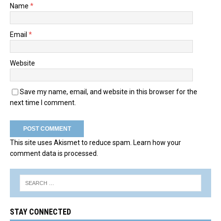
Name
*
Email
*
Website
Save my name, email, and website in this browser for the
next time I comment.
This site uses Akismet to reduce spam.
Learn how your
comment data is processed.
STAY CONNECTED