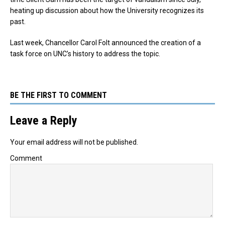
heating up discussion about how the University recognizes its
past.
Last week, Chancellor Carol Folt announced the creation of a
task force on UNC’s history to address the topic.
BE THE FIRST TO COMMENT
Leave a Reply
Your email address will not be published.
Comment