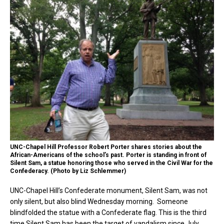
UNC-Chapel Hill Professor Robert Porter shares stories about the
African-Americans of the school’s past. Porter is standing in front of
Silent Sam, a statue honoring those who served in the Civil War for the
Confederacy. (Photo by Liz Schlemmer)
UNC-Chapel Hill’s Confederate monument, Silent Sam, was not
only silent, but also blind Wednesday morning. Someone
blindfolded the statue with a Confederate flag. This is the third
time Silent Sam has been the target of vandalism since July,