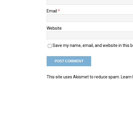
Email
*
Website
Save my name, email, and website in this 
This site uses Akismet to reduce spam.
Learn 