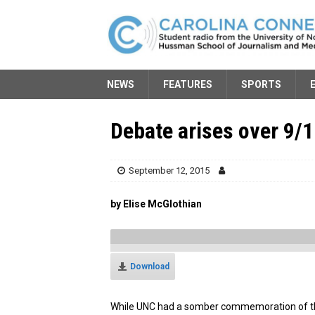
NEWS
FEATURES
SPORTS
Debate arises over 9/
September 12, 2015
by Elise McGlothian
Download
While UNC had a somber commemoration of the