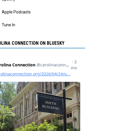
Apple Podcasts
Tune In
LINA CONNECTION ON BLUESKY