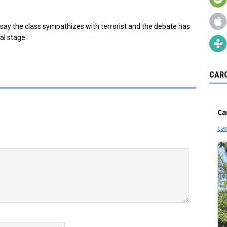
cs say the class sympathizes with terrorist and the debate has
al stage.
CARO