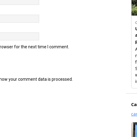
browser for the next time I comment.
how your comment data is processed.