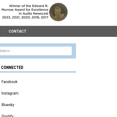
CONTACT
Y CONNECTED
Facebook
Instagram
Bluesky
Spotify