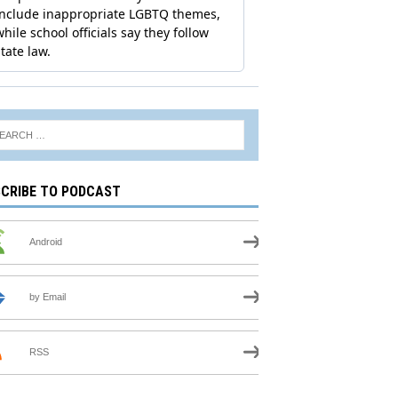
CRIBE TO PODCAST
Android
by Email
RSS