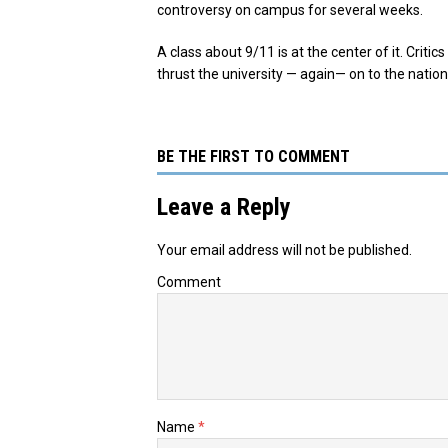
controversy on campus for several weeks.
A class about 9/11 is at the center of it. Criti
thrust the university — again— on to the nation
BE THE FIRST TO COMMENT
Leave a Reply
Your email address will not be published.
Comment
Name
*