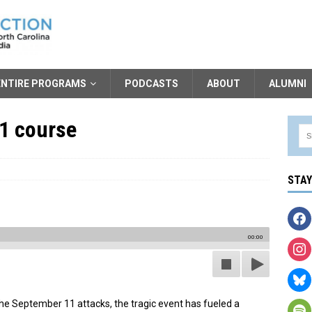
ENTIRE PROGRAMS
PODCASTS
ABOUT
ALUMNI
11 course
STA
00:00
 September 11 attacks, the tragic event has fueled a