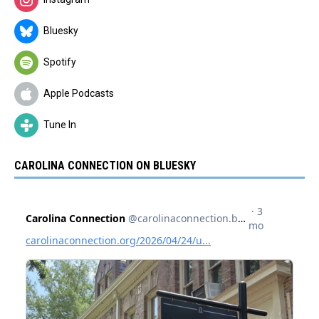
Bluesky
Spotify
Apple Podcasts
Tune In
CAROLINA CONNECTION ON BLUESKY