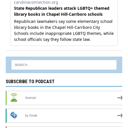
SUBSCRIBE TO PODCAST
Android
by Email