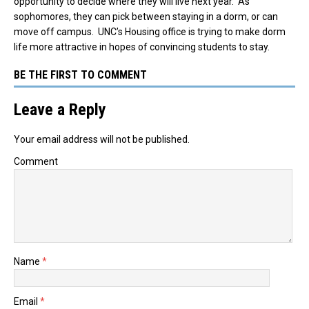
opportunity to decide where they will live next year. As
sophomores, they can pick between staying in a dorm, or can
move off campus. UNC’s Housing office is trying to make dorm
life more attractive in hopes of convincing students to stay.
BE THE FIRST TO COMMENT
Leave a Reply
Your email address will not be published.
Comment
Name
*
Email
*