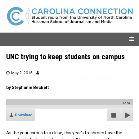
UNC trying to keep students on campus
May 2, 2015
by Stephanie Beckett
00:00
Download
As the year comes to a close, this year’s freshmen have the