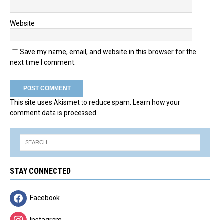
Website
Save my name, email, and website in this browser for the
next time I comment.
This site uses Akismet to reduce spam.
Learn how your
comment data is processed.
STAY CONNECTED
Facebook
Instagram