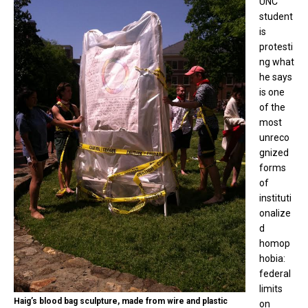
UNC
student
is
protesti
ng what
he says
is one
of the
most
unreco
gnized
forms
of
instituti
onalize
d
homop
hobia:
federal
limits
Haig’s blood bag sculpture, made from wire and plastic
on