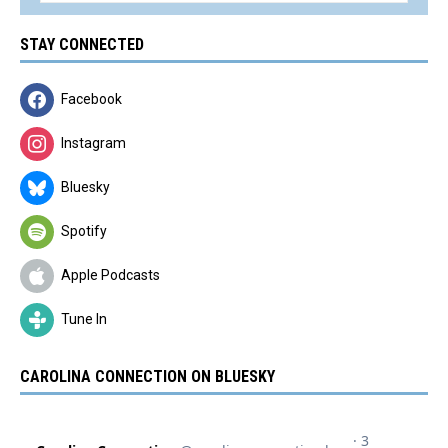
STAY CONNECTED
Facebook
Instagram
Bluesky
Spotify
Apple Podcasts
Tune In
CAROLINA CONNECTION ON BLUESKY