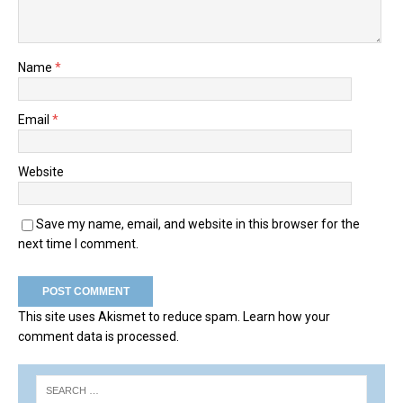
Name
*
Email
*
Website
Save my name, email, and website in this browser for the
next time I comment.
This site uses Akismet to reduce spam.
Learn how your
comment data is processed.