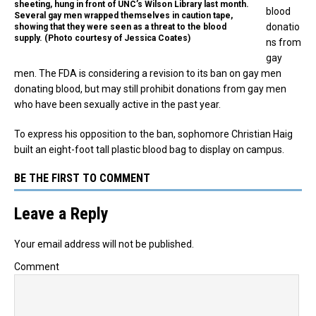
sheeting, hung in front of UNC’s Wilson Library last month.
blood
Several gay men wrapped themselves in caution tape,
donatio
showing that they were seen as a threat to the blood
supply. (Photo courtesy of Jessica Coates)
ns from
gay
men. The FDA is considering a revision to its ban on gay men
donating blood, but may still prohibit donations from gay men
who have been sexually active in the past year.
To express his opposition to the ban, sophomore Christian Haig
built an eight-foot tall plastic blood bag to display on campus.
BE THE FIRST TO COMMENT
Leave a Reply
Your email address will not be published.
Comment