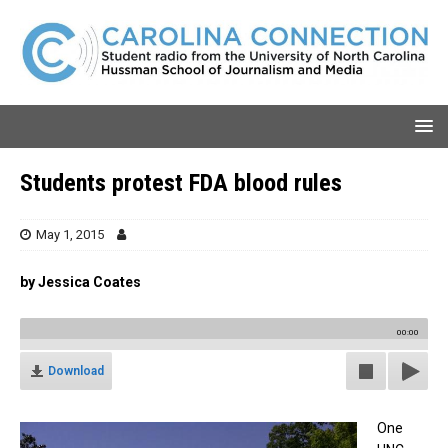
Students protest FDA blood rules
May 1, 2015
by Jessica Coates
00:00
Download
One