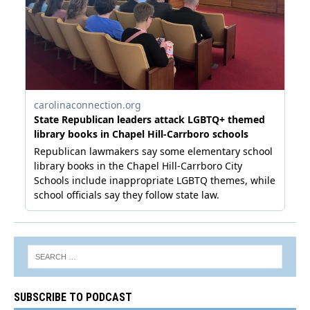
SUBSCRIBE TO PODCAST