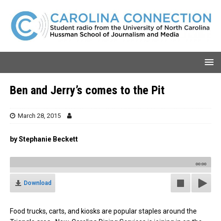
Ben and Jerry’s comes to the Pit
March 28, 2015
by Stephanie Beckett
00:00
Download
Food trucks, carts, and kiosks are popular staples around the