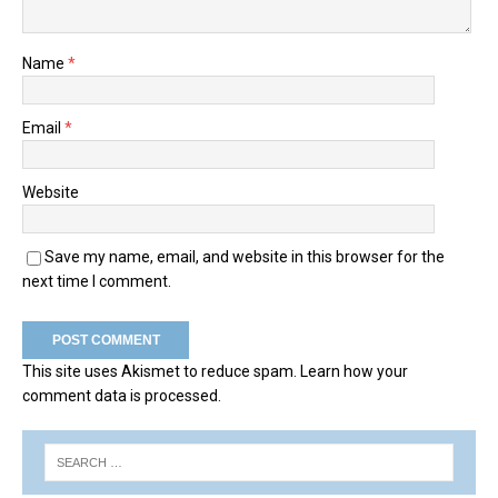
Name
*
Email
*
Website
Save my name, email, and website in this browser for the
next time I comment.
This site uses Akismet to reduce spam.
Learn how your
comment data is processed.