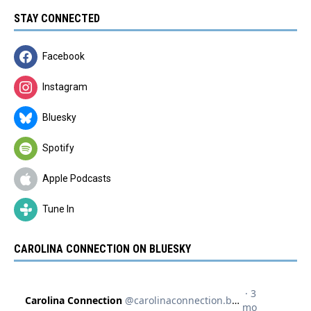
STAY CONNECTED
Facebook
Instagram
Bluesky
Spotify
Apple Podcasts
Tune In
CAROLINA CONNECTION ON BLUESKY