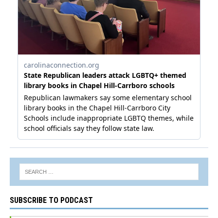
SUBSCRIBE TO PODCAST