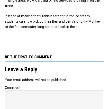
Triangle area. Now, Carolina Dining Services is joining in on the
trend.
Instead of making that Franklin Street run for ice cream,
students can now pick up their Ben and Jerry’s Chunky Monkey
at the first semester-long campus kiosk in the pit.
BE THE FIRST TO COMMENT
Leave a Reply
Your email address will not be published.
Comment