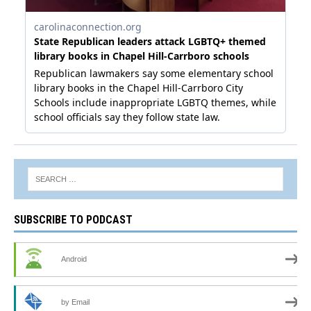
SUBSCRIBE TO PODCAST
Android
by Email