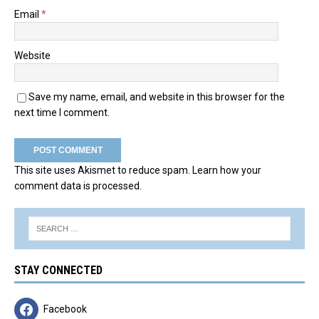
Email
*
Website
Save my name, email, and website in this browser for the
next time I comment.
This site uses Akismet to reduce spam.
Learn how your
comment data is processed.
STAY CONNECTED
Facebook