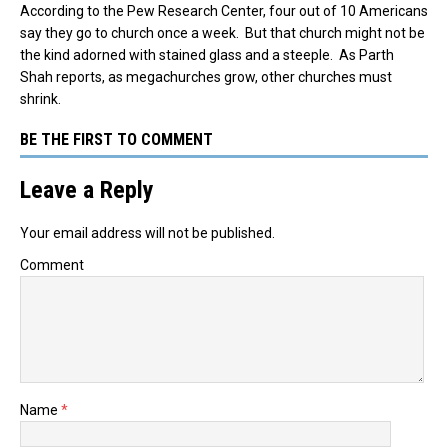
According to the Pew Research Center, four out of 10 Americans
say they go to church once a week. But that church might not be
the kind adorned with stained glass and a steeple. As Parth
Shah reports, as megachurches grow, other churches must
shrink.
BE THE FIRST TO COMMENT
Leave a Reply
Your email address will not be published.
Comment
Name
*