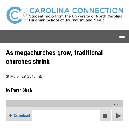
As megachurches grow, traditional
churches shrink
March 28, 2015
by Parth Shah
00:00
Download