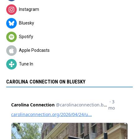
Instagram
Bluesky
Spotify
Apple Podcasts
Tune In
CAROLINA CONNECTION ON BLUESKY