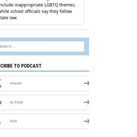
CRIBE TO PODCAST
Android
by Email
RSS