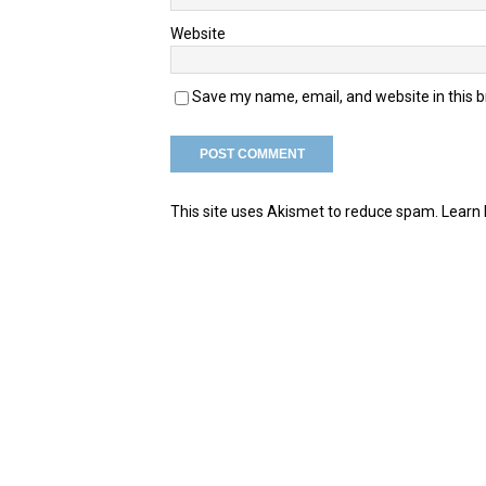
Website
Save my name, email, and website in this 
This site uses Akismet to reduce spam.
Learn 