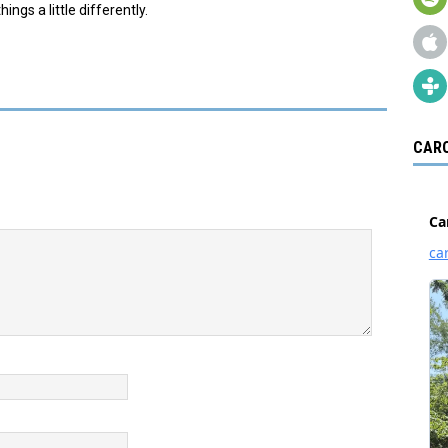
ings a little differently.
CARO