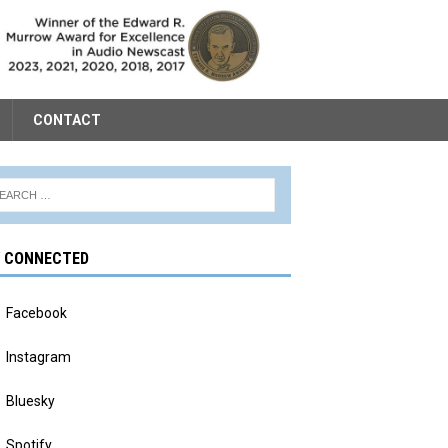
CONTACT
Y CONNECTED
Facebook
Instagram
Bluesky
Spotify