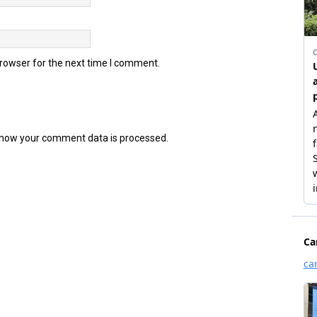
browser for the next time I comment.
how your comment data is processed.