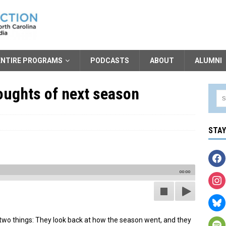
ENTIRE PROGRAMS
PODCASTS
ABOUT
ALUMNI
oughts of next season
STA
00:00
 two things: They look back at how the season went, and they