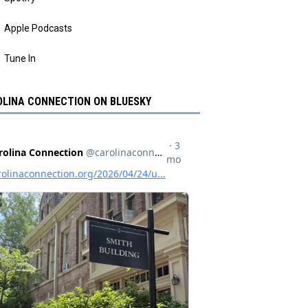
Apple Podcasts
Tune In
LINA CONNECTION ON BLUESKY