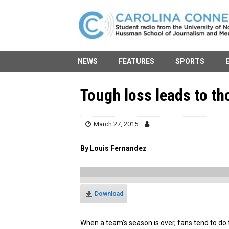
NEWS
FEATURES
SPORTS
Tough loss leads to th
March 27, 2015
By Louis Fernandez
Download
When a team’s season is over, fans tend to do