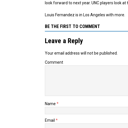
look forward to next year. UNC players look at th
Louis Fernandez is in Los Angeles with more.​
BE THE FIRST TO COMMENT
Leave a Reply
Your email address will not be published.
Comment
Name
*
Email
*