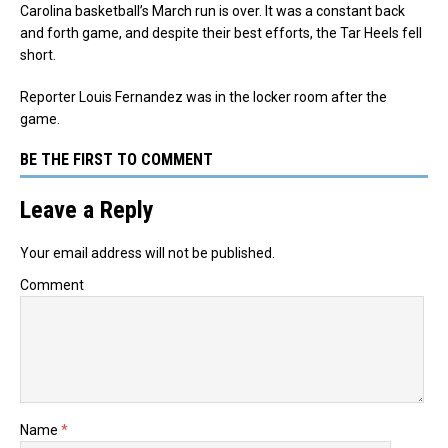
Carolina basketball’s March run is over. It was a constant back
and forth game, and despite their best efforts, the Tar Heels fell
short.
Reporter Louis Fernandez was in the locker room after the
game.
BE THE FIRST TO COMMENT
Leave a Reply
Your email address will not be published.
Comment
Name
*