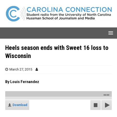
Heels season ends with Sweet 16 loss to
Wisconsin
March 27, 2015
By Louis Fernandez
00:00
Download