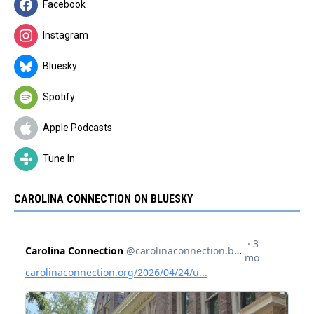
Facebook
Instagram
Bluesky
Spotify
Apple Podcasts
Tune In
CAROLINA CONNECTION ON BLUESKY