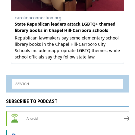
SUBSCRIBE TO PODCAST
Android