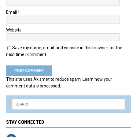
Email
*
Website
Save my name, email, and website in this browser for the
next time I comment.
This site uses Akismet to reduce spam.
Learn how your
comment data is processed.
STAY CONNECTED