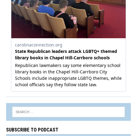
SUBSCRIBE TO PODCAST