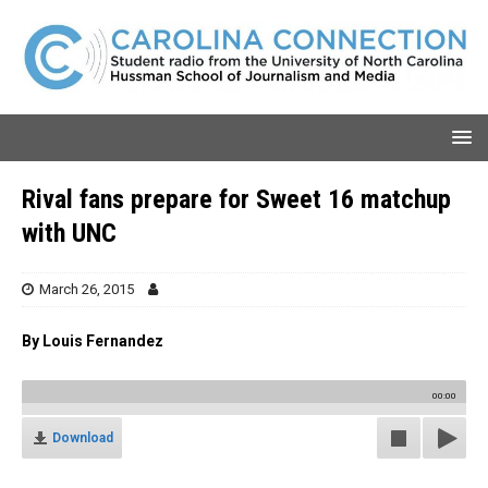
Rival fans prepare for Sweet 16 matchup
with UNC
March 26, 2015
By Louis Fernandez
00:00
Download