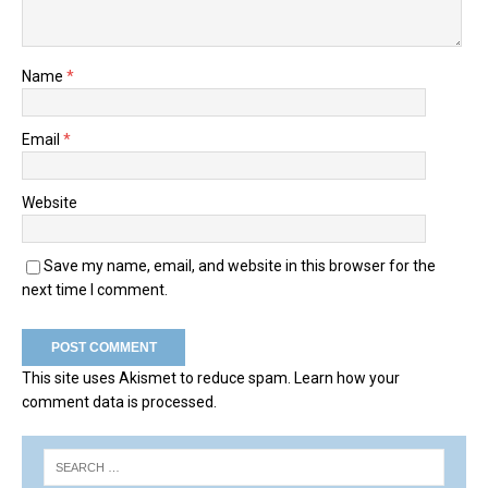
Name
*
Email
*
Website
Save my name, email, and website in this browser for the
next time I comment.
This site uses Akismet to reduce spam.
Learn how your
comment data is processed.