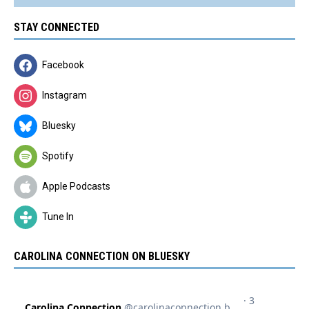
STAY CONNECTED
Facebook
Instagram
Bluesky
Spotify
Apple Podcasts
Tune In
CAROLINA CONNECTION ON BLUESKY