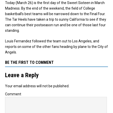
Today (March 26) is the first day of the Sweet Sixteen in March
Madness. By the end of the weekend, the field of College
basketball’s best teams will be narrowed down to the Final Four.
The Tar Heels have taken a trip to sunny California to see if they
can continue their postseason run and be one of those last four
standing.
Louis Fernandez followed the team out to Los Angeles, and
reports on some of the other fans heading by plane to the City of
Angels.
BE THE FIRST TO COMMENT
Leave a Reply
Your email address will not be published.
Comment