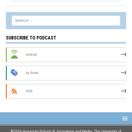
SUBSCRIBE TO PODCAST
Android
by Email
RSS
©2026 Hussman School of Journalism and Media, The University of