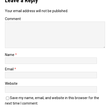
Leave a Reply
Your email address will not be published.
Comment
Name
*
Email
*
Website
Save my name, email, and website in this browser for the
next time I comment.