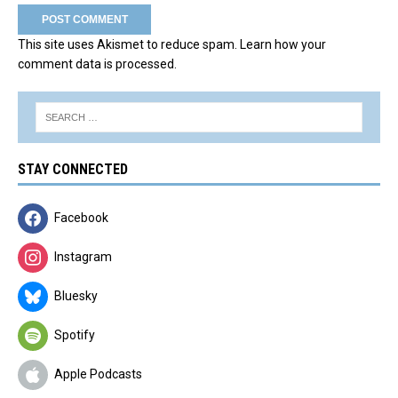
This site uses Akismet to reduce spam.
Learn how your
comment data is processed.
STAY CONNECTED
Facebook
Instagram
Bluesky
Spotify
Apple Podcasts