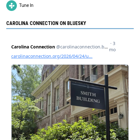
Tune In
CAROLINA CONNECTION ON BLUESKY