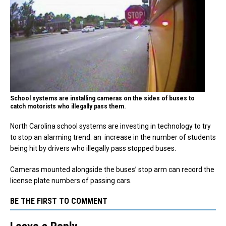
School systems are installing cameras on the sides of buses to
catch motorists who illegally pass them.
North Carolina school systems are investing in technology to try
to stop an alarming trend: an increase in the number of students
being hit by drivers who illegally pass stopped buses.
Cameras mounted alongside the buses’ stop arm can record the
license plate numbers of passing cars.
BE THE FIRST TO COMMENT