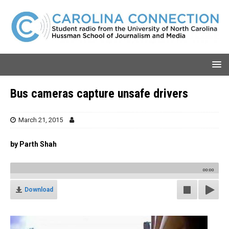
Bus cameras capture unsafe drivers
March 21, 2015
by Parth Shah
00:00
Download