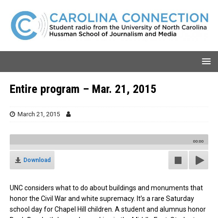
Entire program – Mar. 21, 2015
March 21, 2015
00:00
Download
UNC considers what to do about buildings and monuments that
honor the Civil War and white supremacy. It’s a rare Saturday
school day for Chapel Hill children. A student and alumnus honor