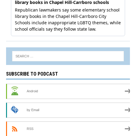
SUBSCRIBE TO PODCAST
Android
by Email
RSS