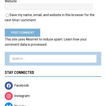
Website
Save my name, email, and website in this browser for the
next time I comment.
This site uses Akismet to reduce spam.
Learn how your
comment data is processed.
STAY CONNECTED
Facebook
Instagram