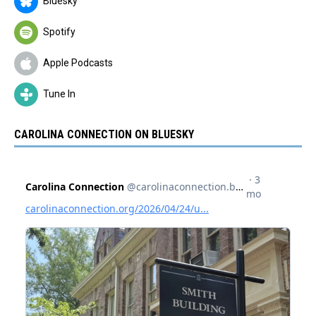
Bluesky
Spotify
Apple Podcasts
Tune In
CAROLINA CONNECTION ON BLUESKY