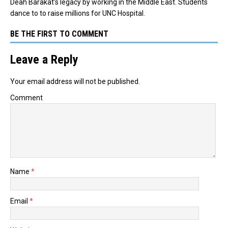
Deah Barakat’s legacy by working in the Middle East. Students
dance to to raise millions for UNC Hospital.
BE THE FIRST TO COMMENT
Leave a Reply
Your email address will not be published.
Comment
Name
*
Email
*