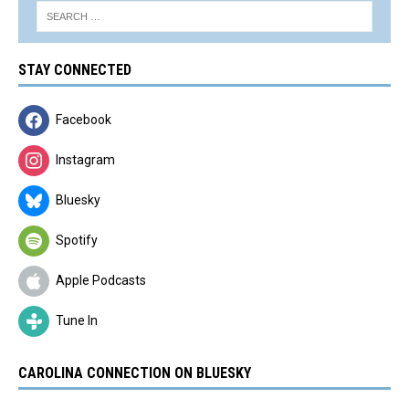
STAY CONNECTED
Facebook
Instagram
Bluesky
Spotify
Apple Podcasts
Tune In
CAROLINA CONNECTION ON BLUESKY