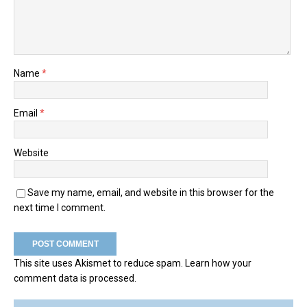
Name
*
Email
*
Website
Save my name, email, and website in this browser for the
next time I comment.
This site uses Akismet to reduce spam.
Learn how your
comment data is processed.