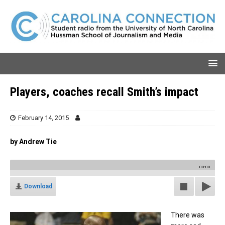
Players, coaches recall Smith’s impact
February 14, 2015
by Andrew Tie
00:00
Download
There was