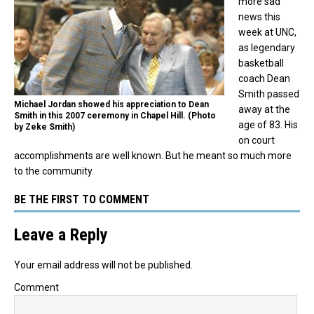
more sad
news this
week at UNC,
as legendary
basketball
coach Dean
Smith passed
Michael Jordan showed his appreciation to Dean
away at the
Smith in this 2007 ceremony in Chapel Hill. (Photo
age of 83. His
by Zeke Smith)
on court
accomplishments are well known. But he meant so much more
to the community.
BE THE FIRST TO COMMENT
Leave a Reply
Your email address will not be published.
Comment