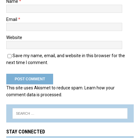
Name
*
Email
*
Website
Save my name, email, and website in this browser for the
next time I comment.
This site uses Akismet to reduce spam.
Learn how your
comment data is processed.
STAY CONNECTED