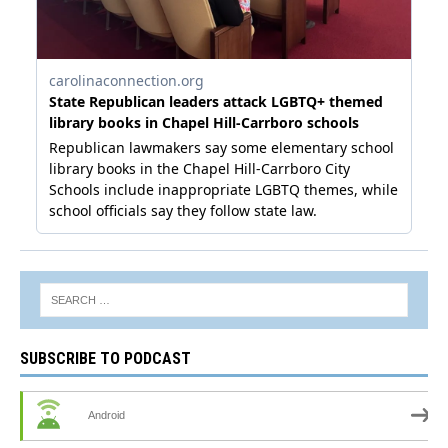
SUBSCRIBE TO PODCAST
Android