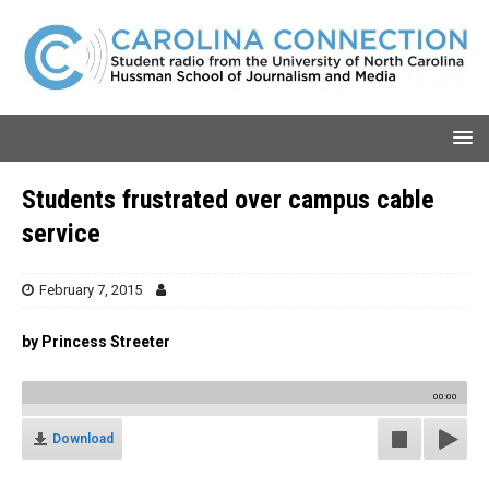
Students frustrated over campus cable
service
February 7, 2015
by Princess Streeter
00:00
Download