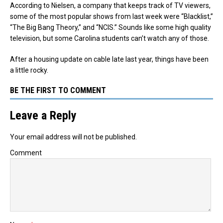
According to Nielsen, a company that keeps track of TV viewers,
some of the most popular shows from last week were “Blacklist,”
“The Big Bang Theory,” and “NCIS.” Sounds like some high quality
television, but some Carolina students can’t watch any of those.
After a housing update on cable late last year, things have been
a little rocky.
BE THE FIRST TO COMMENT
Leave a Reply
Your email address will not be published.
Comment