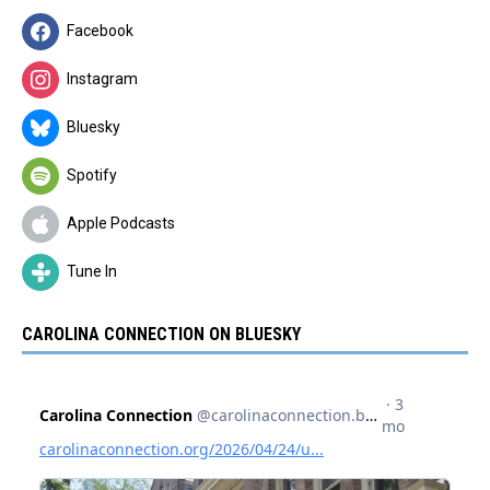
Facebook
Instagram
Bluesky
Spotify
Apple Podcasts
Tune In
CAROLINA CONNECTION ON BLUESKY