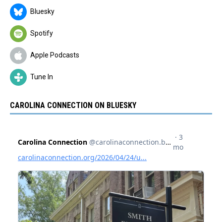
Bluesky
Spotify
Apple Podcasts
Tune In
CAROLINA CONNECTION ON BLUESKY