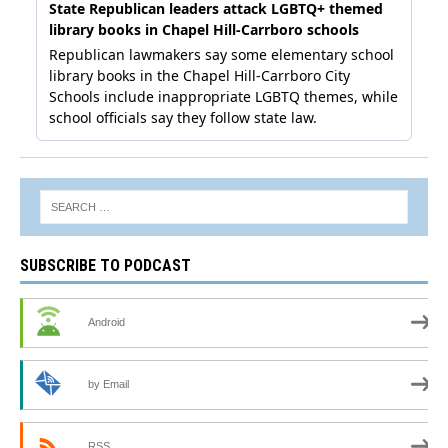
SUBSCRIBE TO PODCAST
Android
by Email
RSS