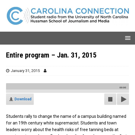
Entire program – Jan. 31, 2015
January 31, 2015
00:00
Download
Students rally to change the name of a campus building named
for an 19th century white supremacist. Students and town
leaders worry about the health risks of free tanning beds at