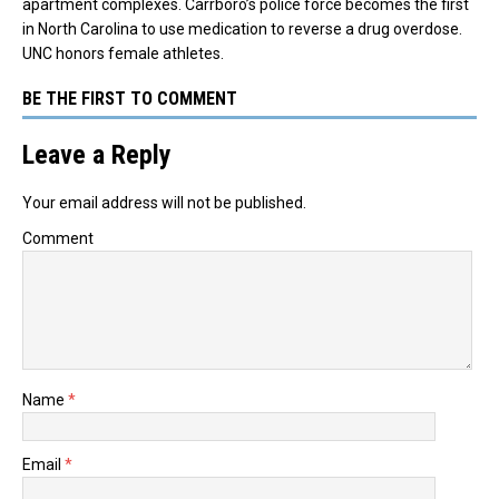
apartment complexes. Carrboro’s police force becomes the first
in North Carolina to use medication to reverse a drug overdose.
UNC honors female athletes.
BE THE FIRST TO COMMENT
Leave a Reply
Your email address will not be published.
Comment
Name
*
Email
*