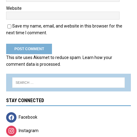
Website
Save my name, email, and website in this browser for the
next time I comment.
This site uses Akismet to reduce spam.
Learn how your
comment data is processed.
STAY CONNECTED
Facebook
Instagram