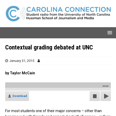
Contextual grading debated at UNC
January 31, 2015
by Taylor McCain
00:00
Download
For most students one of their major concerns – other than