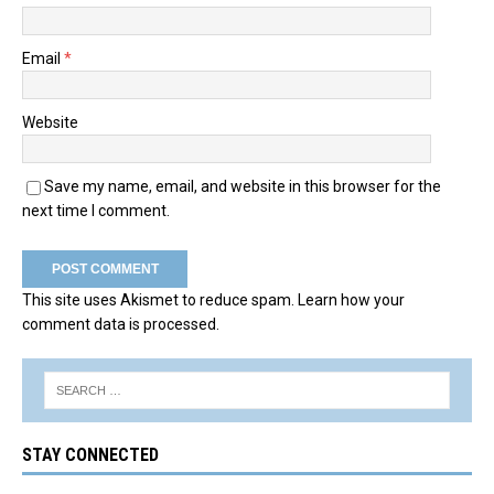
Email
*
Website
Save my name, email, and website in this browser for the
next time I comment.
This site uses Akismet to reduce spam.
Learn how your
comment data is processed.
STAY CONNECTED