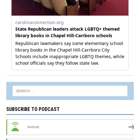
SUBSCRIBE TO PODCAST
Android