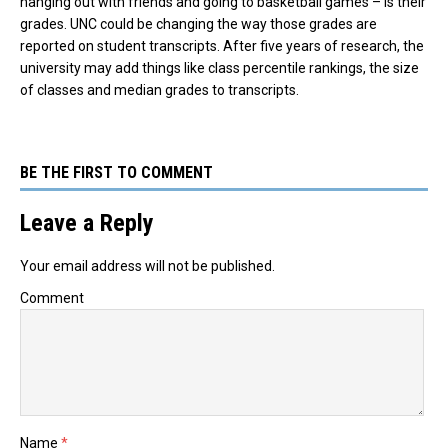
hanging out with friends and going to basketball games – is their
grades. UNC could be changing the way those grades are
reported on student transcripts. After five years of research, the
university may add things like class percentile rankings, the size
of classes and median grades to transcripts.
BE THE FIRST TO COMMENT
Leave a Reply
Your email address will not be published.
Comment
Name
*