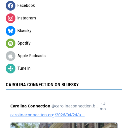
Facebook
Instagram
Bluesky
Spotify
Apple Podcasts
Tune In
CAROLINA CONNECTION ON BLUESKY