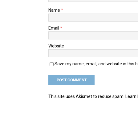
Name
*
Email
*
Website
Save my name, email, and website in this 
This site uses Akismet to reduce spam.
Learn 