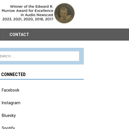
CONTACT
Y CONNECTED
Facebook
Instagram
Bluesky
Spotify