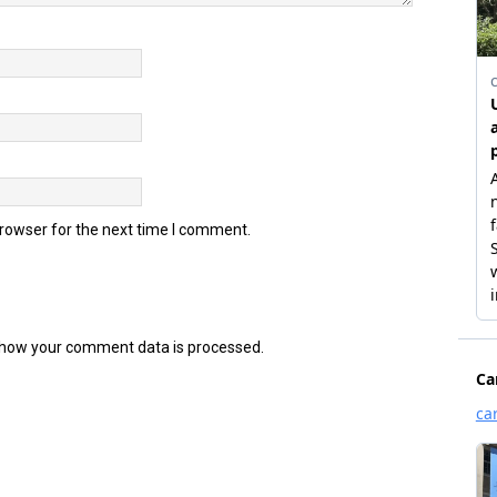
browser for the next time I comment.
how your comment data is processed.