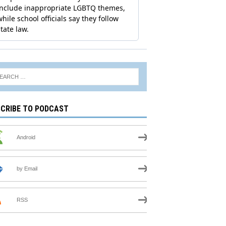
CRIBE TO PODCAST
Android
by Email
RSS