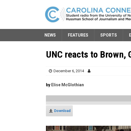
NEWS
FEATURES
SPORTS
UNC reacts to Brown, 
December 6, 2014
by
Elise McGlothian
Download