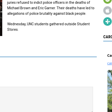
juries refused to indict police officers in the deaths of
Michael Brown and Eric Garner. Their deaths have led to
allegations of police brutality against black people.
Wednesday, UNC students gathered outside Student
Stores.
CARO