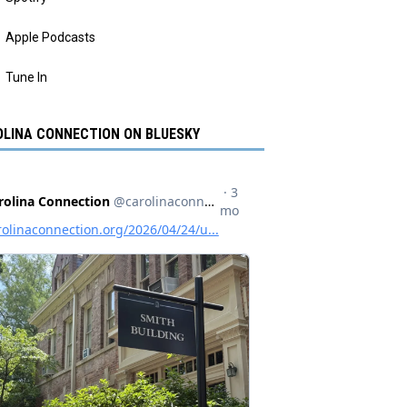
Apple Podcasts
Tune In
LINA CONNECTION ON BLUESKY