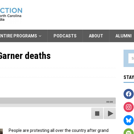
ENTIRE PROGRAMS
PODCASTS
ABOUT
ALUMNI
Garner deaths
STA
00:00
People are protesting all over the country after grand