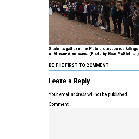
Students gather in the Pit to protest police killings
of African-Americans. (Photo by Elise McGlothian)
BE THE FIRST TO COMMENT
Leave a Reply
Your email address will not be published.
Comment