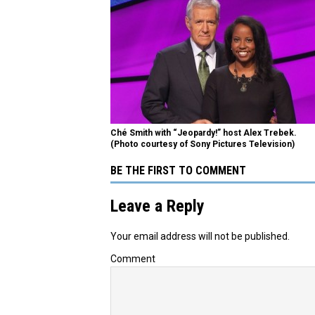
Ché Smith with “Jeopardy!” host Alex Trebek.
(Photo courtesy of Sony Pictures Television)
BE THE FIRST TO COMMENT
Leave a Reply
Your email address will not be published.
Comment