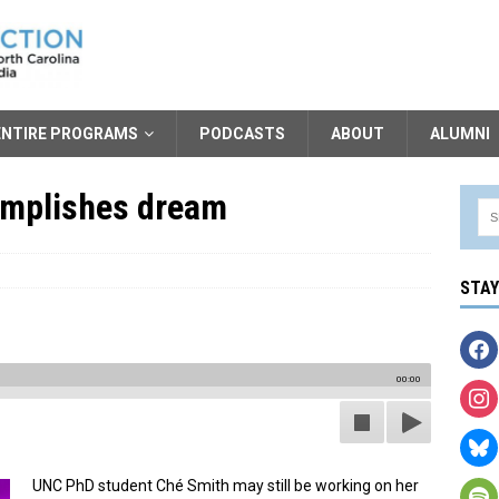
ENTIRE PROGRAMS
PODCASTS
ABOUT
ALUMNI
omplishes dream
STA
00:00
UNC PhD student Ché Smith may still be working on her