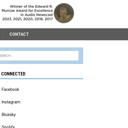
CONTACT
Y CONNECTED
Facebook
Instagram
Bluesky
Spotify