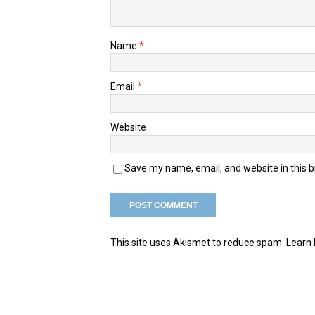
Name
*
Email
*
Website
Save my name, email, and website in this 
This site uses Akismet to reduce spam.
Learn 