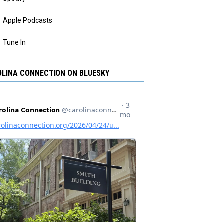
Apple Podcasts
Tune In
LINA CONNECTION ON BLUESKY