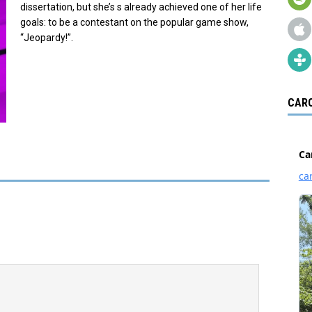
dissertation, but she’s s already achieved one of her life
goals: to be a contestant on the popular game show,
“Jeopardy!”.
CARO