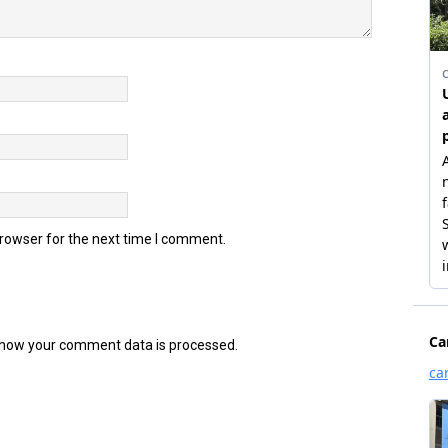
browser for the next time I comment.
how your comment data is processed.