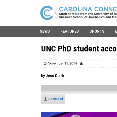
NEWS
FEATURES
SPORTS
UNC PhD student acc
November 15, 2014
by Jess Clark
Download