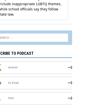
CRIBE TO PODCAST
Android
by Email
RSS